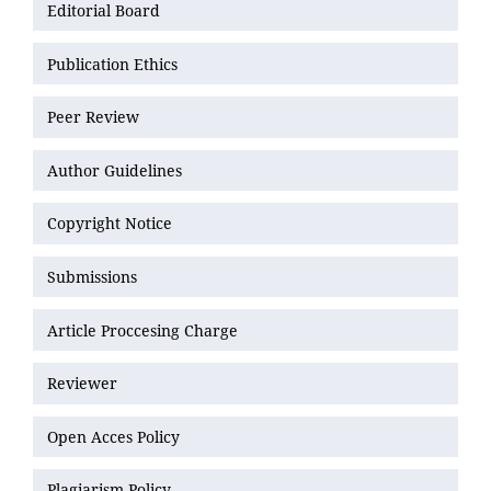
Editorial Board
Publication Ethics
Peer Review
Author Guidelines
Copyright Notice
Submissions
Article Proccesing Charge
Reviewer
Open Acces Policy
Plagiarism Policy