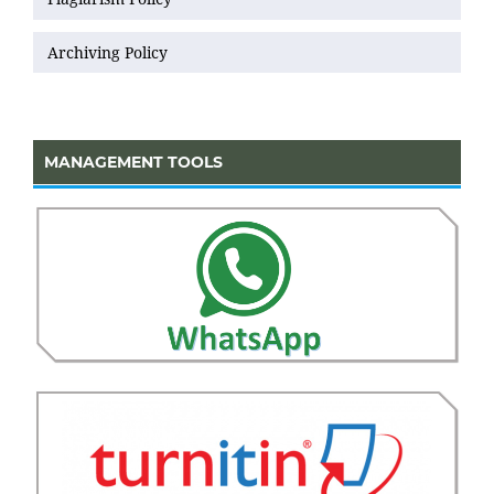
Archiving Policy
MANAGEMENT TOOLS