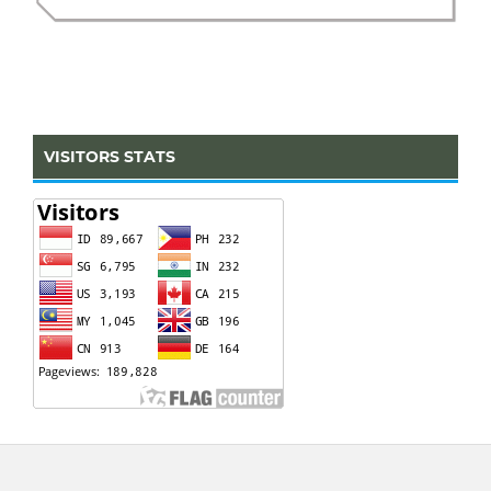
VISITORS STATS