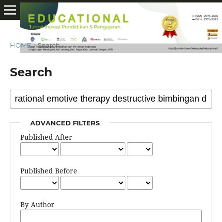
HOME
/
Search
Search
ADVANCED FILTERS
Published After
Published Before
By Author