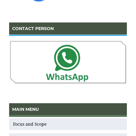
CONTACT PERSON
MAIN MENU
Focus and Scope