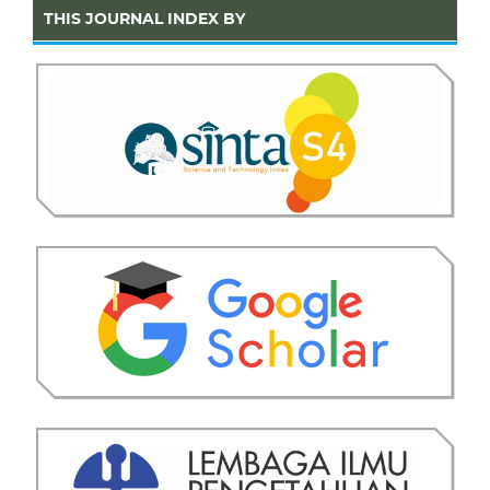
THIS JOURNAL INDEX BY