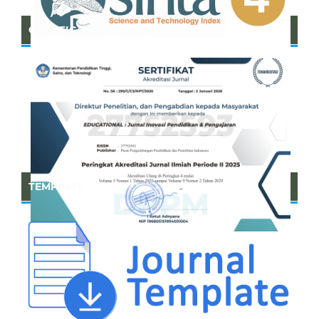
CERTIFICATE OF SINTA
TEMPLATE