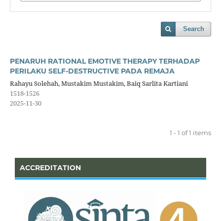
Search
PENARUH RATIONAL EMOTIVE THERAPY TERHADAP
PERILAKU SELF-DESTRUCTIVE PADA REMAJA
Rahayu Solehah, Mustakim Mustakim, Baiq Sarlita Kartiani
1518-1526
2025-11-30
1 - 1 of 1 items
ACCREDITATION