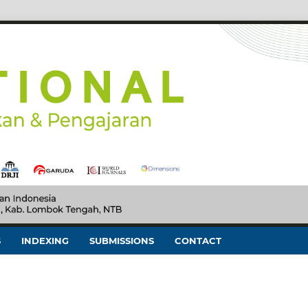
S
INDEXING
SUBMISSIONS
CONTACT