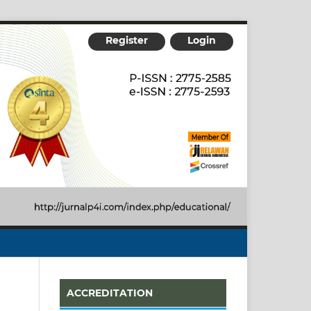
Register
Login
ACCREDITATION