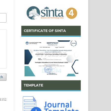
CERTIFICATE OF SINTA
ch
TEMPLATE
1152