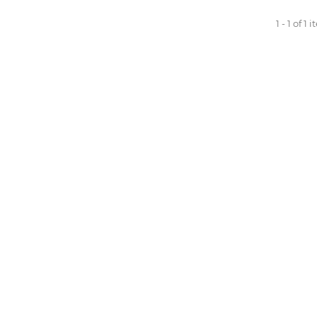
1 - 1 of 1 