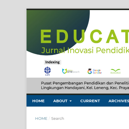
HOME
ABOUT
CURRENT
ARCHIVE
HOME
/
Search