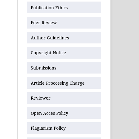
Publication Ethics
Peer Review
Author Guidelines
Copyright Notice
Submissions
Article Proccesing Charge
Reviewer
Open Acces Policy
Plagiarism Policy