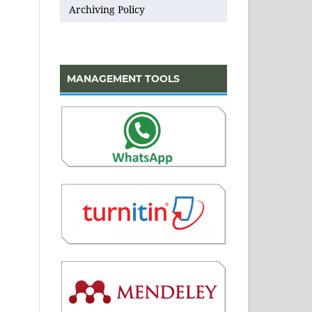
Archiving Policy
MANAGEMENT TOOLS