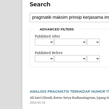
Search
ADVANCED FILTERS
Published After
Published Before
ANALISIS PRAGMATIS TERHADAP HUMOR T
Ali Satri Efendi, Retno Setya Budiasningrum, Jajang 
2026-05-16