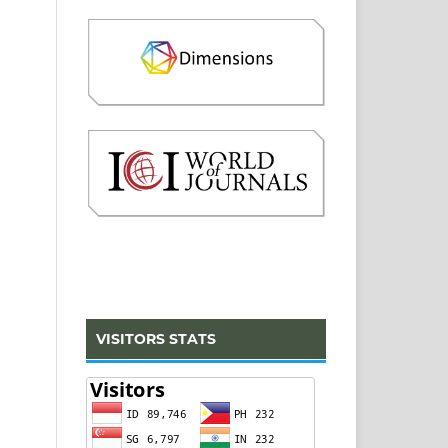
VISITORS STATS