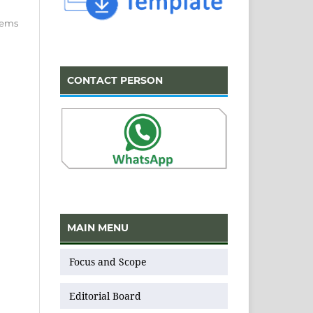
items
CONTACT PERSON
MAIN MENU
Focus and Scope
Editorial Board