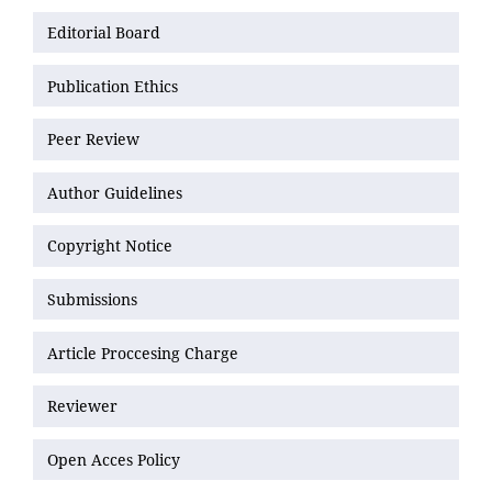
Editorial Board
Publication Ethics
Peer Review
Author Guidelines
Copyright Notice
Submissions
Article Proccesing Charge
Reviewer
Open Acces Policy