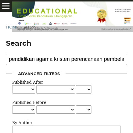
HOME
/
Search
Search
ADVANCED FILTERS
Published After
Published Before
By Author