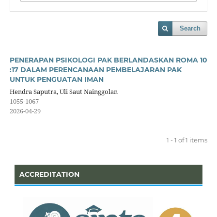
Search
PENERAPAN PSIKOLOGI PAK BERLANDASKAN ROMA 10
:17 DALAM PERENCANAAN PEMBELAJARAN PAK
UNTUK PENGUATAN IMAN
Hendra Saputra, Uli Saut Nainggolan
1055-1067
2026-04-29
1 - 1 of 1 items
ACCREDITATION