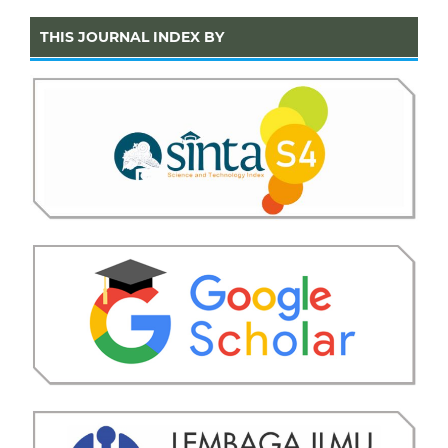
THIS JOURNAL INDEX BY