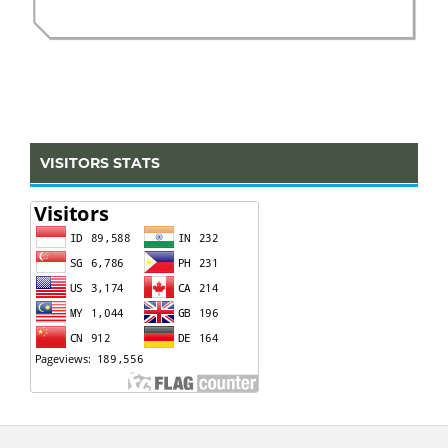
VISITORS STATS