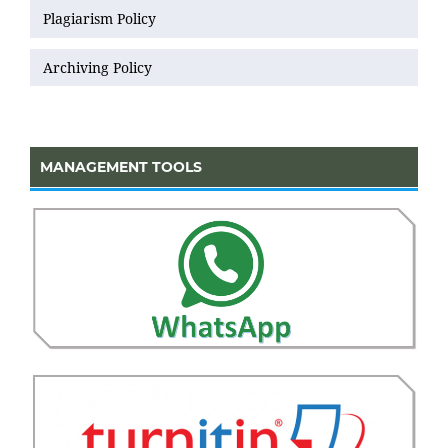
Plagiarism Policy
Archiving Policy
MANAGEMENT TOOLS