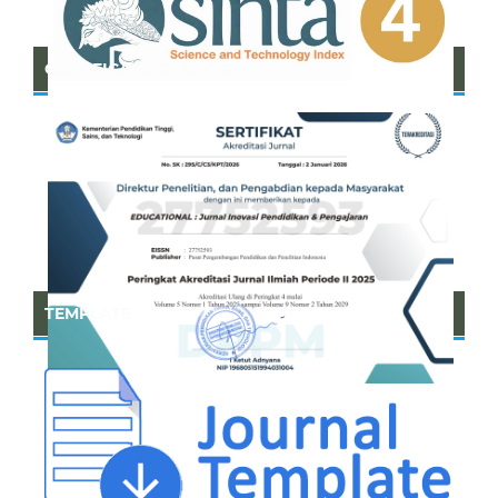
CERTIFICATE OF SINTA
TEMPLATE