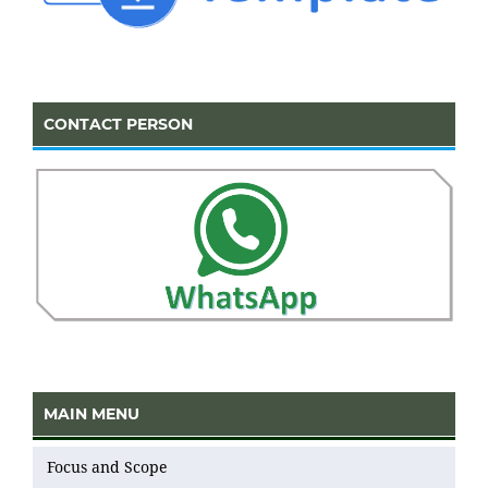
CONTACT PERSON
MAIN MENU
Focus and Scope