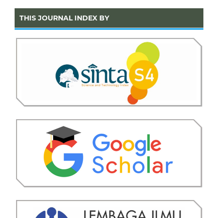
THIS JOURNAL INDEX BY