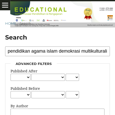
HOME
/
Search
Search
ADVANCED FILTERS
Published After
Published Before
By Author