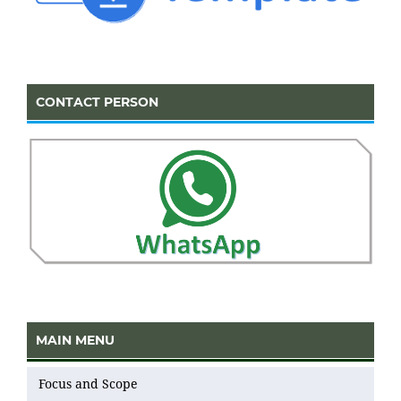
CONTACT PERSON
MAIN MENU
Focus and Scope