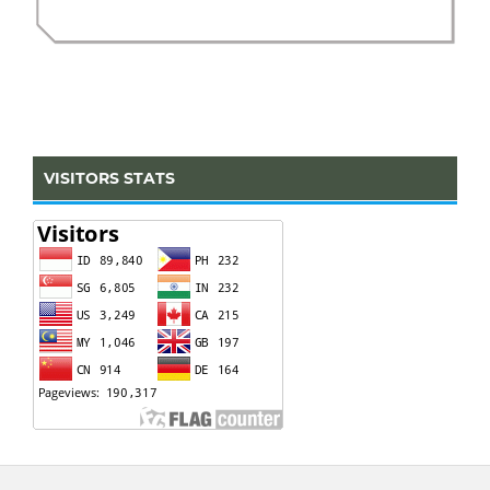
VISITORS STATS