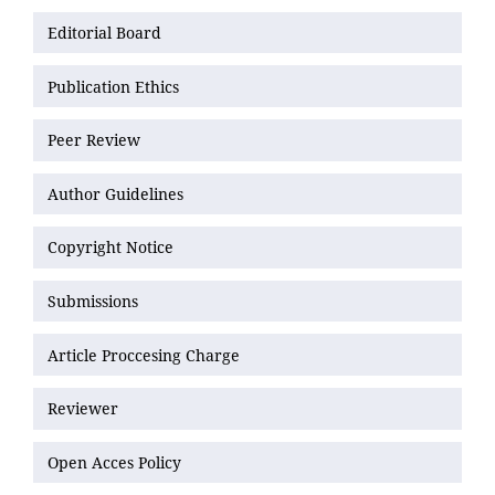
Editorial Board
Publication Ethics
Peer Review
Author Guidelines
Copyright Notice
Submissions
Article Proccesing Charge
Reviewer
Open Acces Policy