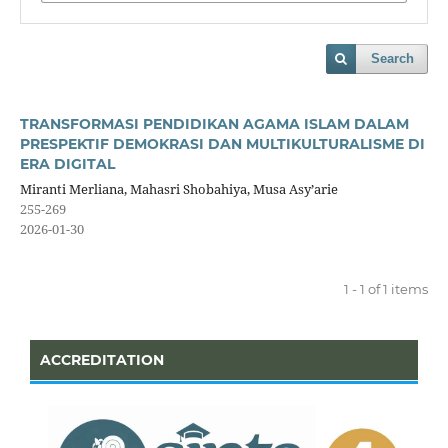
Search
TRANSFORMASI PENDIDIKAN AGAMA ISLAM DALAM
PRESPEKTIF DEMOKRASI DAN MULTIKULTURALISME DI
ERA DIGITAL
Miranti Merliana, Mahasri Shobahiya, Musa Asy’arie
255-269
2026-01-30
1 - 1 of 1 items
ACCREDITATION