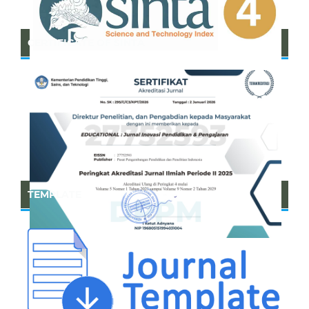
CERTIFICATE OF SINTA
TEMPLATE