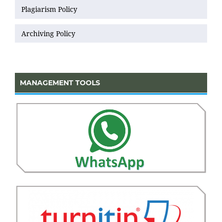
Plagiarism Policy
Archiving Policy
MANAGEMENT TOOLS