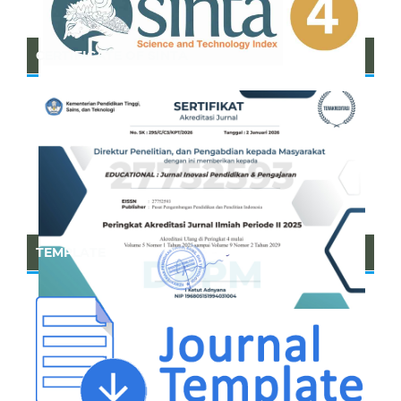
CERTIFICATE OF SINTA
TEMPLATE