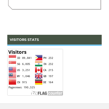
VISITORS STATS