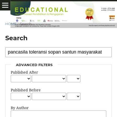
HOME
/
Search
Search
ADVANCED FILTERS
Published After
Published Before
By Author