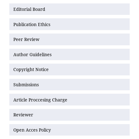
Editorial Board
Publication Ethics
Peer Review
Author Guidelines
Copyright Notice
Submissions
Article Proccesing Charge
Reviewer
Open Acces Policy