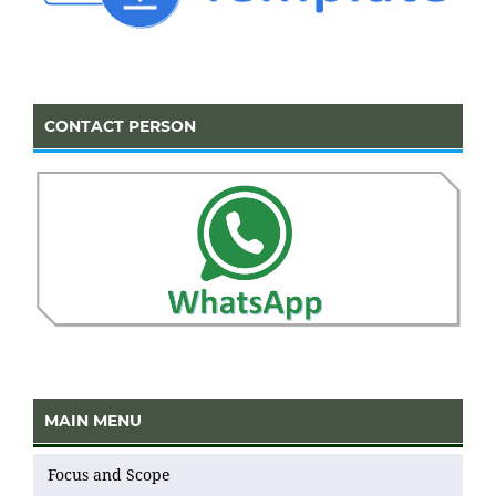
CONTACT PERSON
MAIN MENU
Focus and Scope