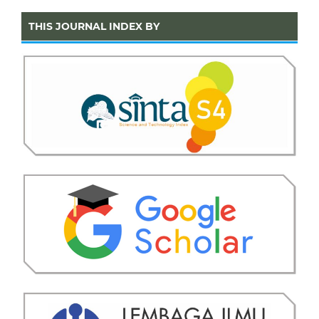
THIS JOURNAL INDEX BY