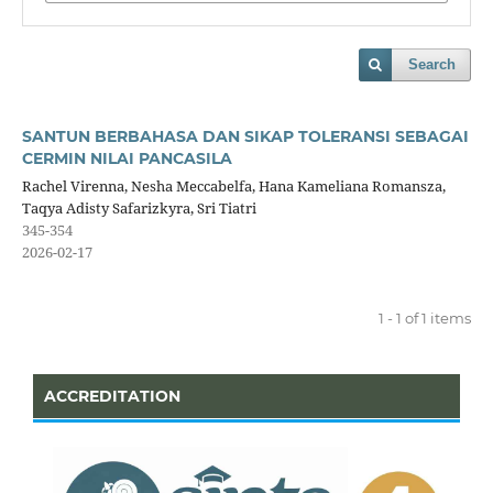
Search
SANTUN BERBAHASA DAN SIKAP TOLERANSI SEBAGAI
CERMIN NILAI PANCASILA
Rachel Virenna, Nesha Meccabelfa, Hana Kameliana Romansza,
Taqya Adisty Safarizkyra, Sri Tiatri
345-354
2026-02-17
1 - 1 of 1 items
ACCREDITATION