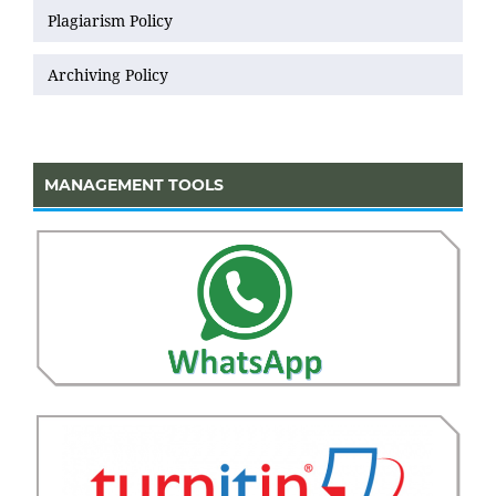
Plagiarism Policy
Archiving Policy
MANAGEMENT TOOLS