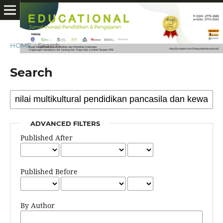
HOME
/
Search
Search
ADVANCED FILTERS
Published After
Published Before
By Author