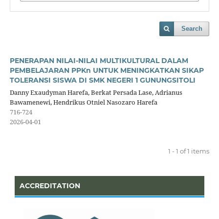
Search
PENERAPAN NILAI-NILAI MULTIKULTURAL DALAM
PEMBELAJARAN PPKn UNTUK MENINGKATKAN SIKAP
TOLERANSI SISWA DI SMK NEGERI 1 GUNUNGSITOLI
Danny Exaudyman Harefa, Berkat Persada Lase, Adrianus
Bawamenewi, Hendrikus Otniel Nasozaro Harefa
716-724
2026-04-01
1 - 1 of 1 items
ACCREDITATION