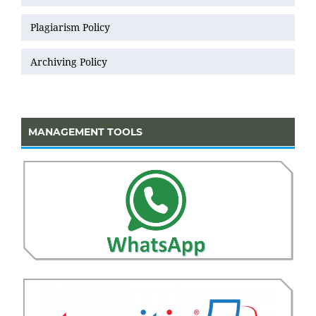
Plagiarism Policy
Archiving Policy
MANAGEMENT TOOLS