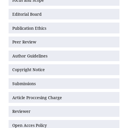
Focus and Scope
Editorial Board
Publication Ethics
Peer Review
Author Guidelines
Copyright Notice
Submissions
Article Proccesing Charge
Reviewer
Open Acces Policy