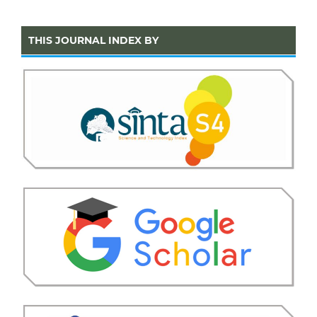
THIS JOURNAL INDEX BY