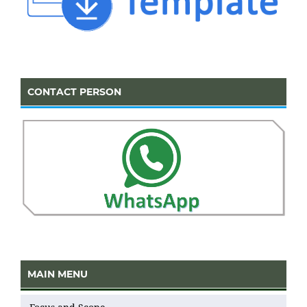
CONTACT PERSON
MAIN MENU