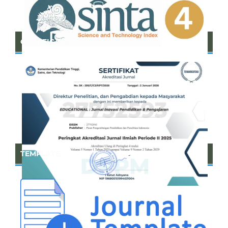
CERTIFICATE OF SINTA
TEMPLATE