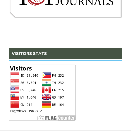
VISITORS STATS