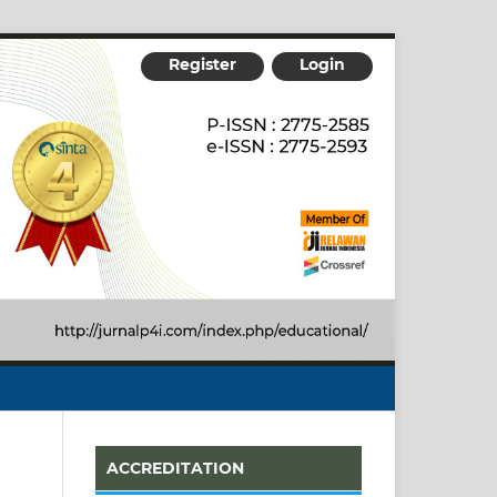
Register
Login
ACCREDITATION