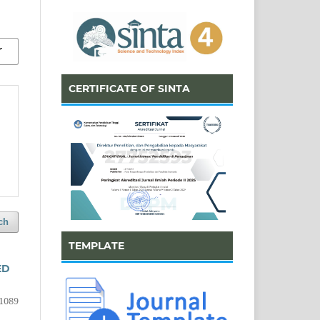
CERTIFICATE OF SINTA
ch
TEMPLATE
ED
1089