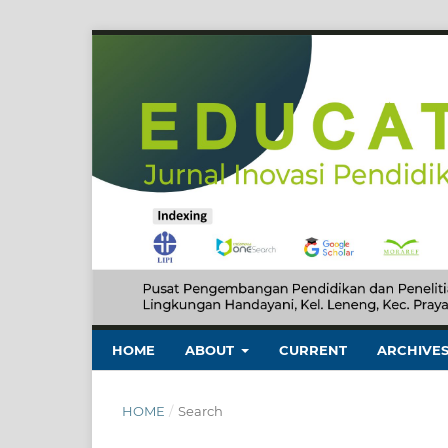
HOME
ABOUT
CURRENT
ARCHIVE
HOME
/
Search