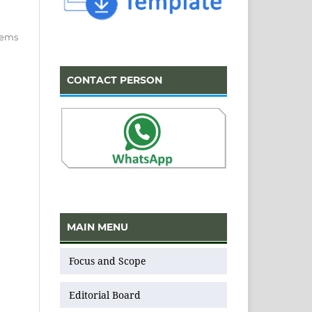
items
CONTACT PERSON
MAIN MENU
Focus and Scope
Editorial Board