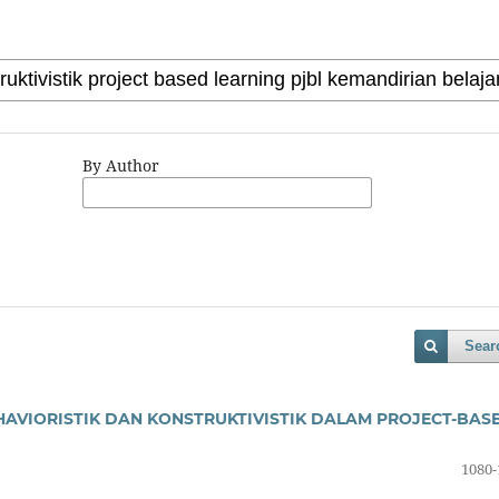
By Author
Sear
AVIORISTIK DAN KONSTRUKTIVISTIK DALAM PROJECT-BAS
1080-