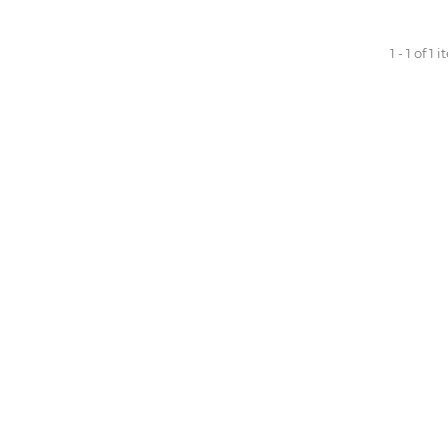
1 - 1 of 1 