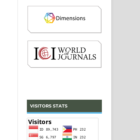
VISITORS STATS