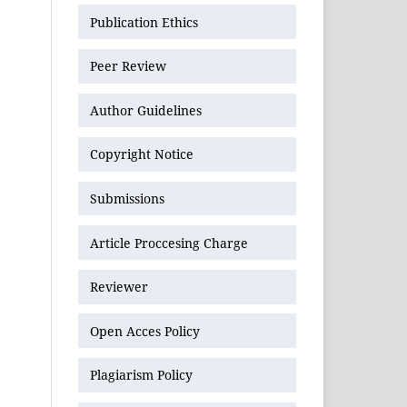
Publication Ethics
Peer Review
Author Guidelines
Copyright Notice
Submissions
Article Proccesing Charge
Reviewer
Open Acces Policy
Plagiarism Policy