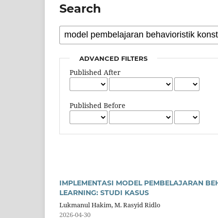
Search
ADVANCED FILTERS
Published After
Published Before
IMPLEMENTASI MODEL PEMBELAJARAN BEH
LEARNING: STUDI KASUS
Lukmanul Hakim, M. Rasyid Ridlo
2026-04-30