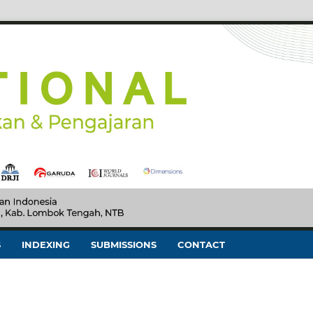
S
INDEXING
SUBMISSIONS
CONTACT