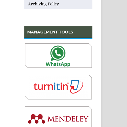
Archiving Policy
MANAGEMENT TOOLS