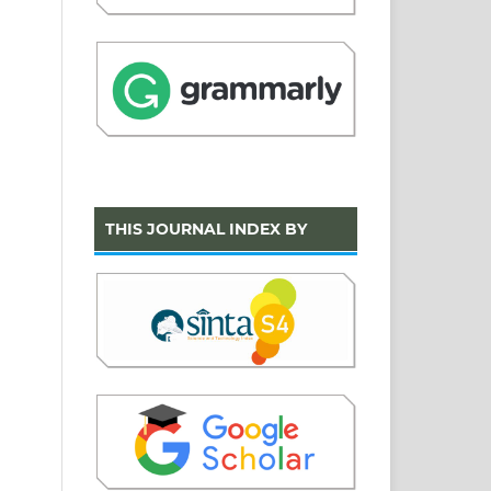
THIS JOURNAL INDEX BY