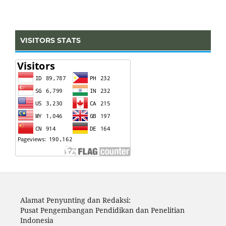
VISITORS STATS
Alamat Penyunting dan Redaksi:
Pusat Pengembangan Pendidikan dan Penelitian
Indonesia