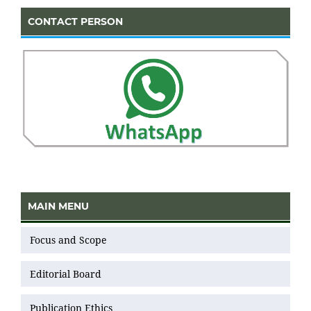
CONTACT PERSON
MAIN MENU
Focus and Scope
Editorial Board
Publication Ethics