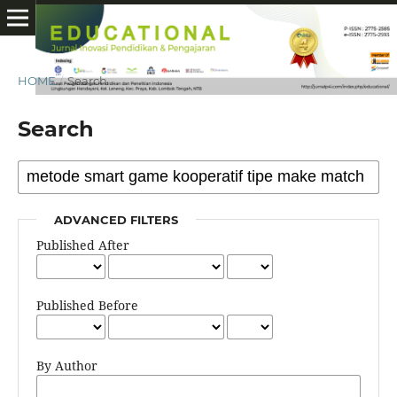
HOME
/
Search
Search
ADVANCED FILTERS
Published After
Published Before
By Author