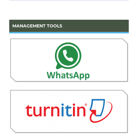
MANAGEMENT TOOLS