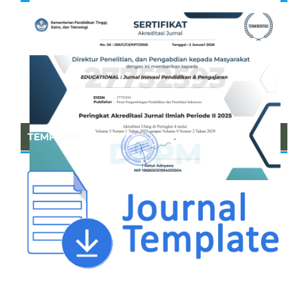
TEMPLATE