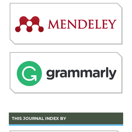
THIS JOURNAL INDEX BY