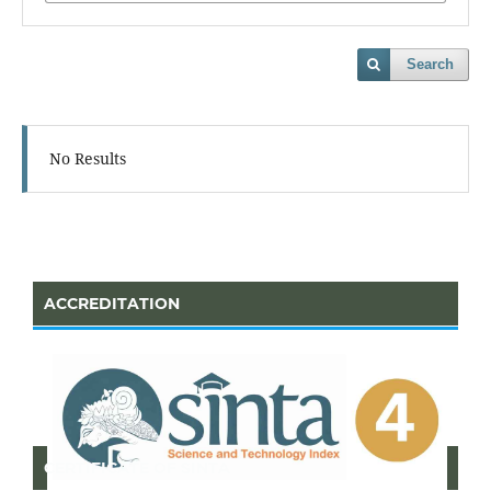
Search
No Results
ACCREDITATION
CERTIFICATE OF SINTA