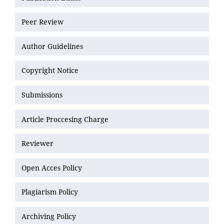
Peer Review
Author Guidelines
Copyright Notice
Submissions
Article Proccesing Charge
Reviewer
Open Acces Policy
Plagiarism Policy
Archiving Policy