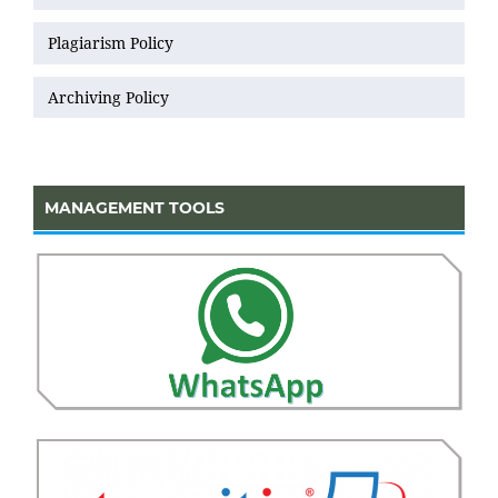
Plagiarism Policy
Archiving Policy
MANAGEMENT TOOLS