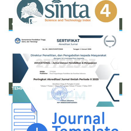
CERTIFICATE OF SINTA
TEMPLATE