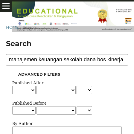
HOME
/
Search
Search
ADVANCED FILTERS
Published After
Published Before
By Author