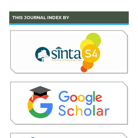
THIS JOURNAL INDEX BY