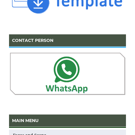
CONTACT PERSON
MAIN MENU