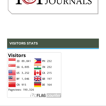
VISITORS STATS