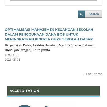
Search
OPTIMALISASI MANAJEMEN KEUANGAN SEKOLAH
DALAM PENGGUNAAN DANA BOS UNTUK
MENINGKATKAN KINERJA GURU SEKOLAH DASAR
Darpansyah Putra, Aziddin Harahap, Marlina Siregar, Sakinah
Ubudiyah Siregar, Junita Junita
1090-1106
2026-05-04
1 - 1 of 1 items
ACCREDITATION