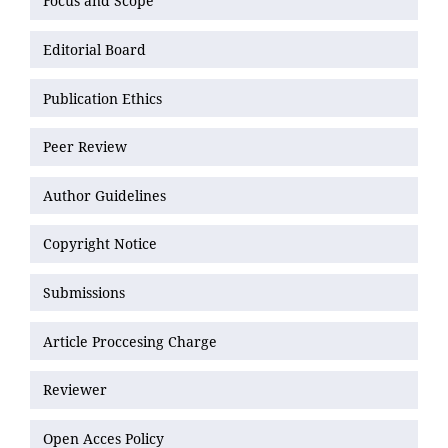
Focus and Scope
Editorial Board
Publication Ethics
Peer Review
Author Guidelines
Copyright Notice
Submissions
Article Proccesing Charge
Reviewer
Open Acces Policy