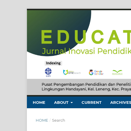
HOME
ABOUT
CURRENT
ARCHIVE
HOME
/
Search