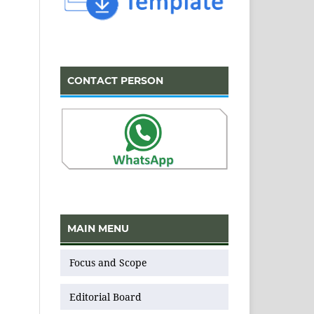
CONTACT PERSON
MAIN MENU
Focus and Scope
Editorial Board