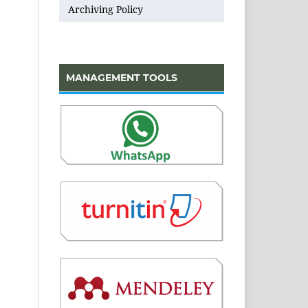
Archiving Policy
MANAGEMENT TOOLS