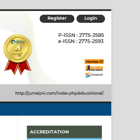
Register
Login
ACCREDITATION