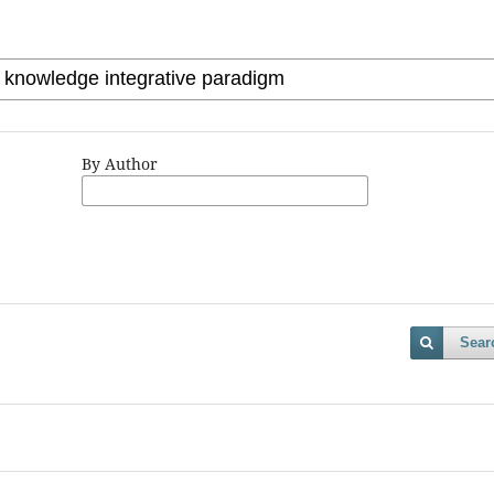
By Author
Sear