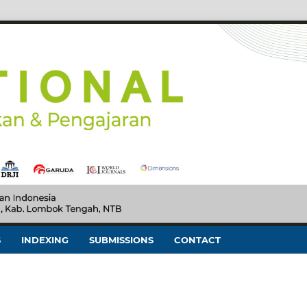
S
INDEXING
SUBMISSIONS
CONTACT