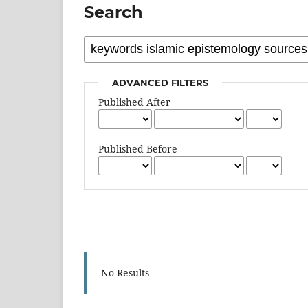
Search
ADVANCED FILTERS
Published After
Published Before
No Results