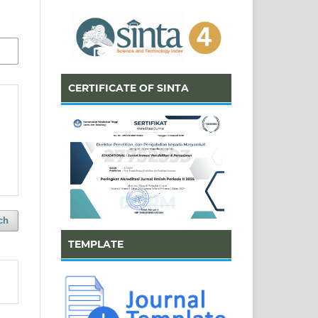
CERTIFICATE OF SINTA
ch
TEMPLATE