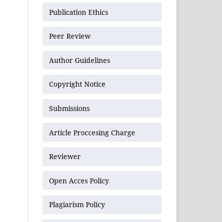
Publication Ethics
Peer Review
Author Guidelines
Copyright Notice
Submissions
Article Proccesing Charge
Reviewer
Open Acces Policy
Plagiarism Policy