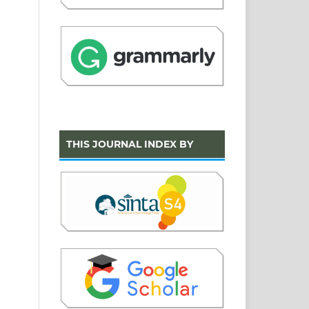
THIS JOURNAL INDEX BY