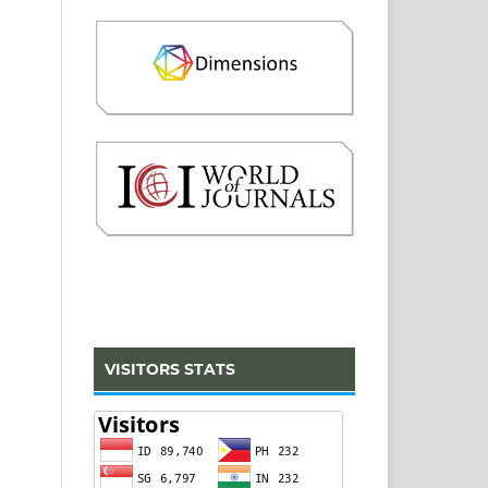
VISITORS STATS