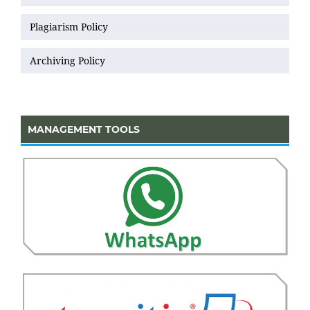
Plagiarism Policy
Archiving Policy
MANAGEMENT TOOLS