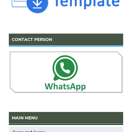
CONTACT PERSON
MAIN MENU