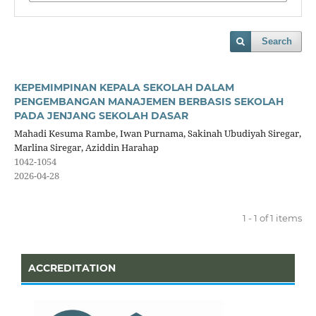
Search
KEPEMIMPINAN KEPALA SEKOLAH DALAM
PENGEMBANGAN MANAJEMEN BERBASIS SEKOLAH
PADA JENJANG SEKOLAH DASAR
Mahadi Kesuma Rambe, Iwan Purnama, Sakinah Ubudiyah Siregar,
Marlina Siregar, Aziddin Harahap
1042-1054
2026-04-28
1 - 1 of 1 items
ACCREDITATION