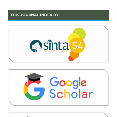
THIS JOURNAL INDEX BY