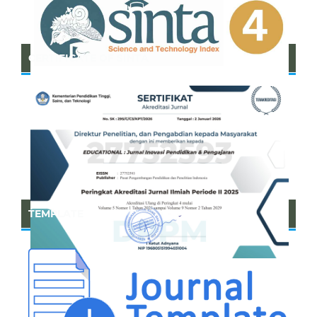
CERTIFICATE OF SINTA
TEMPLATE