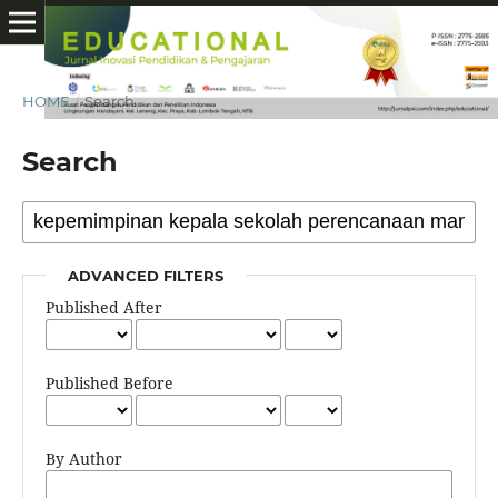
HOME
/
Search
Search
ADVANCED FILTERS
Published After
Published Before
By Author