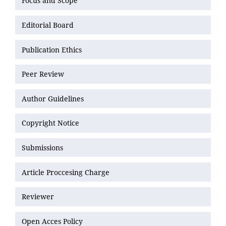
Focus and Scope
Editorial Board
Publication Ethics
Peer Review
Author Guidelines
Copyright Notice
Submissions
Article Proccesing Charge
Reviewer
Open Acces Policy