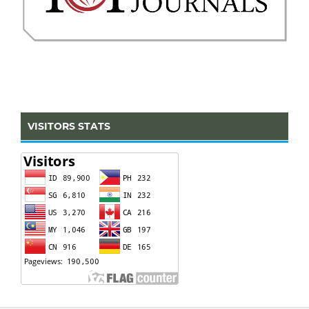
VISITORS STATS