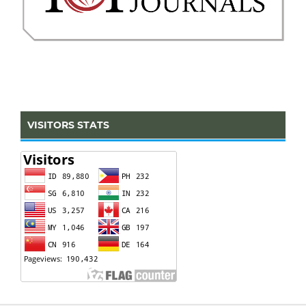
VISITORS STATS