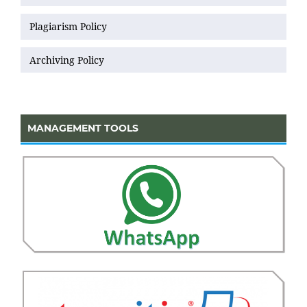
Plagiarism Policy
Archiving Policy
MANAGEMENT TOOLS