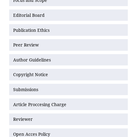
Focus and Scope
Editorial Board
Publication Ethics
Peer Review
Author Guidelines
Copyright Notice
Submissions
Article Proccesing Charge
Reviewer
Open Acces Policy