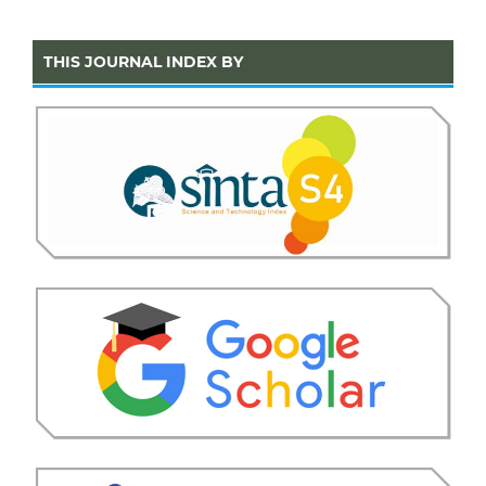
THIS JOURNAL INDEX BY