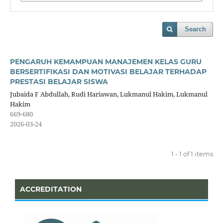
Search
PENGARUH KEMAMPUAN MANAJEMEN KELAS GURU
BERSERTIFIKASI DAN MOTIVASI BELAJAR TERHADAP
PRESTASI BELAJAR SISWA
Jubaida F Abdullah, Rudi Hariawan, Lukmanul Hakim, Lukmanul
Hakim
669-680
2026-03-24
1 - 1 of 1 items
ACCREDITATION