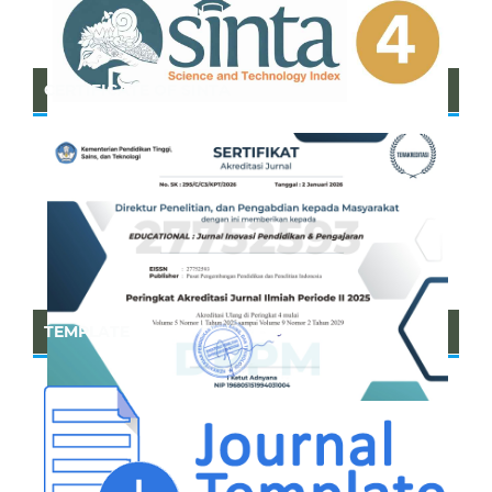
CERTIFICATE OF SINTA
TEMPLATE