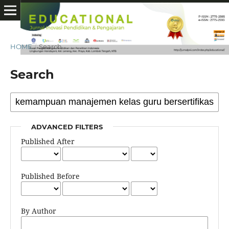
HOME
/
Search
Search
ADVANCED FILTERS
Published After
Published Before
By Author