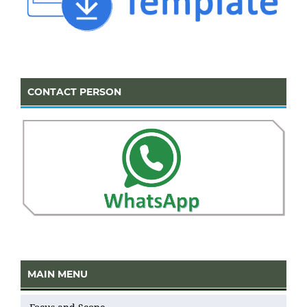
CONTACT PERSON
MAIN MENU