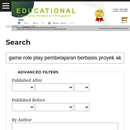
HOME
/
Search
Search
ADVANCED FILTERS
Published After
Published Before
By Author