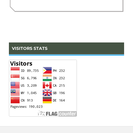
VISITORS STATS