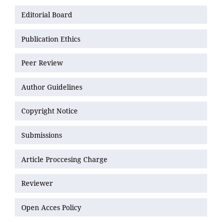
Editorial Board
Publication Ethics
Peer Review
Author Guidelines
Copyright Notice
Submissions
Article Proccesing Charge
Reviewer
Open Acces Policy