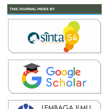
THIS JOURNAL INDEX BY