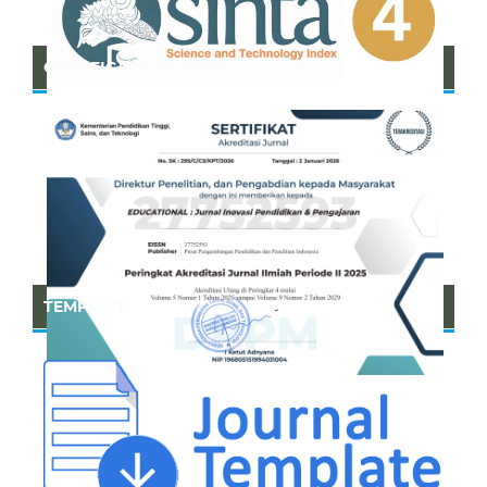
CERTIFICATE OF SINTA
TEMPLATE