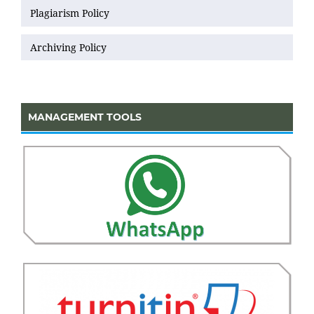
Plagiarism Policy
Archiving Policy
MANAGEMENT TOOLS