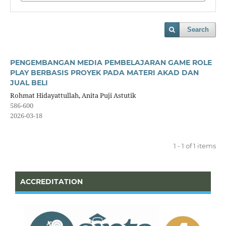
Search
PENGEMBANGAN MEDIA PEMBELAJARAN GAME ROLE
PLAY BERBASIS PROYEK PADA MATERI AKAD DAN
JUAL BELI
Rohmat Hidayattullah, Anita Puji Astutik
586-600
2026-03-18
1 - 1 of 1 items
ACCREDITATION