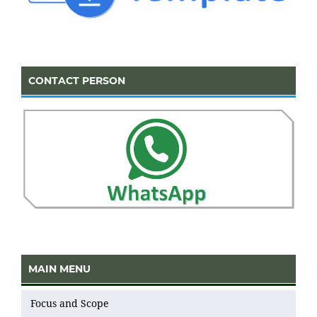
CONTACT PERSON
MAIN MENU
Focus and Scope