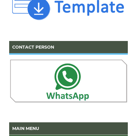
CONTACT PERSON
MAIN MENU