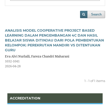
Search
ANALISIS MODEL COOPERATIVE PROJECT BASED
LEARNING DALAM PENGEMBANGAN 4C DAN HASIL
BELAJAR SISWA DITINJAU DARI POLA PEMBENTUKAN
KELOMPOK: PEREKRUTAN MANDIRI VS DITENTUKAN
GURU
Eva Alvi Nurlaili, Fareza Chandri Maharani
1032-1041
2026-04-28
1 - 1 of 1 items
ACCREDITATION