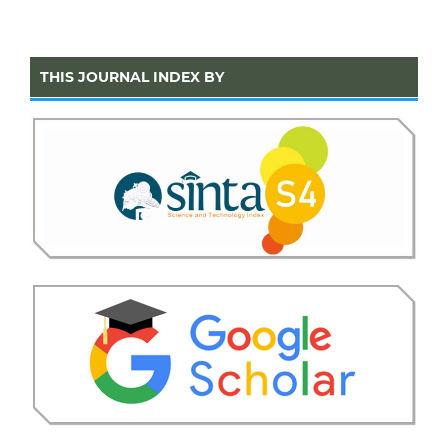
THIS JOURNAL INDEX BY