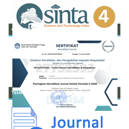
CERTIFICATE OF SINTA
TEMPLATE