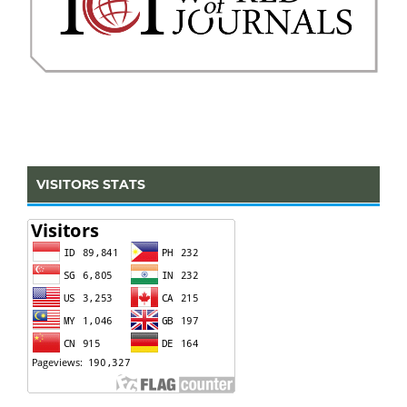
VISITORS STATS