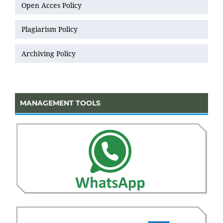
Open Acces Policy
Plagiarism Policy
Archiving Policy
MANAGEMENT TOOLS