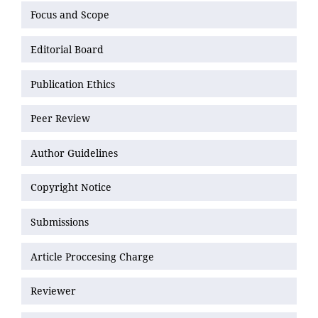
Focus and Scope
Editorial Board
Publication Ethics
Peer Review
Author Guidelines
Copyright Notice
Submissions
Article Proccesing Charge
Reviewer