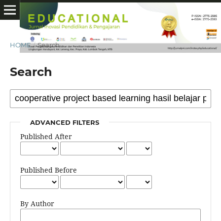
HOME
/
Search
Search
ADVANCED FILTERS
Published After
Published Before
By Author