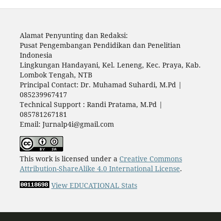
Alamat Penyunting dan Redaksi:
Pusat Pengembangan Pendidikan dan Penelitian
Indonesia
Lingkungan Handayani, Kel. Leneng, Kec. Praya, Kab.
Lombok Tengah, NTB
Principal Contact: Dr. Muhamad Suhardi, M.Pd |
085239967417
Technical Support : Randi Pratama, M.Pd |
085781267181
Email: Jurnalp4i@gmail.com
This work is licensed under a
Creative Commons
Attribution-ShareAlike 4.0 International License
.
View EDUCATIONAL Stats