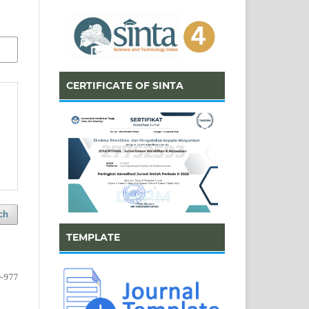
CERTIFICATE OF SINTA
ch
TEMPLATE
-977