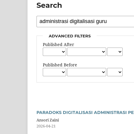
Search
ADVANCED FILTERS
Published After
Published Before
PARADOKS DIGITALISASI ADMINISTRASI 
Ansori Zaini
2026-04-21