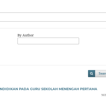
By Author
Sear
PENDIDIKAN PADA GURU SEKOLAH MENENGAH PERTAMA
969