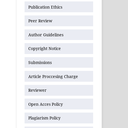
Publication Ethics
Peer Review
Author Guidelines
Copyright Notice
Submissions
Article Proccesing Charge
Reviewer
Open Acces Policy
Plagiarism Policy