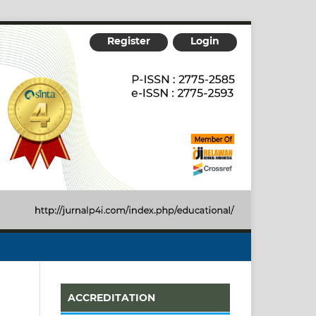
Register
Login
ACCREDITATION