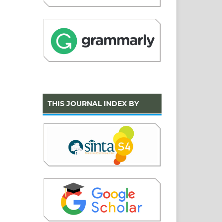
THIS JOURNAL INDEX BY