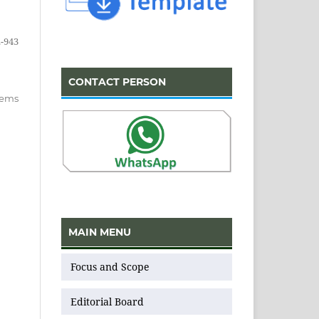
-943
CONTACT PERSON
items
MAIN MENU
Focus and Scope
Editorial Board