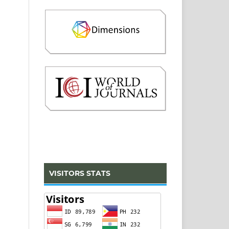
VISITORS STATS