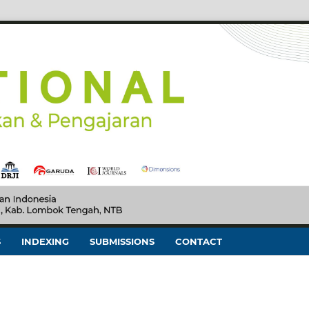
S
INDEXING
SUBMISSIONS
CONTACT