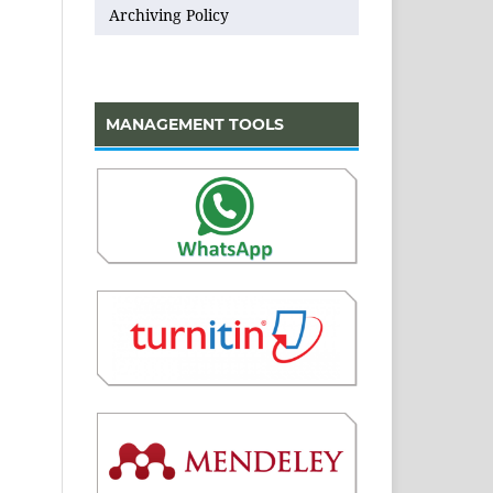
Archiving Policy
MANAGEMENT TOOLS