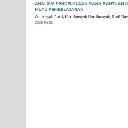
ANALISIS PENGELOLAAN DANA BANTUAN 
MUTU PEMBELAJARAN
Cut Aisyah Putri, Hardiansyah Hardiansyah, Rudi Ha
2026-04-20