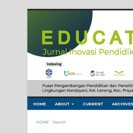
HOME
ABOUT
CURRENT
ARCHIVE
HOME
/
Search