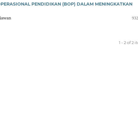
OPERASIONAL PENDIDIKAN (BOP) DALAM MENINGKATKAN
riawan
932
1 - 2 of 2 