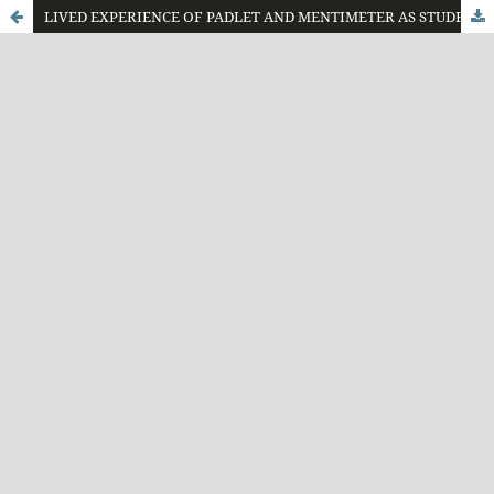
LIVED EXPERIENCE OF PADLET AND MENTIMETER AS STUDENT RESPONSE SYSTEM (SRS) IN THE CLASSROOM: VIEWS FROM STUDENTS AND TEACHER