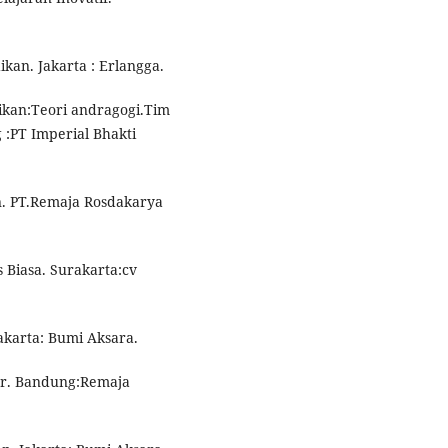
ikan. Jakarta : Erlangga.
dikan:Teori andragogi.Tim
:PT Imperial Bhakti
n. PT.Remaja Rosdakarya
 Biasa. Surakarta:cv
Jakarta: Bumi Aksara.
jar. Bandung:Remaja