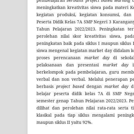
pembelajaran
berbasis project based learning
d
meningkatkan kreativitas siswa pada materi K
kegiatan produksi, kegiatan konsumsi, dan k
Peserta Didik Kelas 7A SMP Negeri 3 Karanga
Tahun Pelajaran 2022/2023. Peningkatan ter
perolehan nilai skor kreativitas siswa, pad
peningkatan baik pada siklus I maupun siklus I
siswa mengenal kegiatan market day didalam 
proses perencanaan
market day
di sekola
pelaksanaan dan presentasi
market day
in
berkelompok pada pembelajaran, guru membe
verbal dan non verbal. Melalui penerapan 
berbasis
project based
dengan
market day
da
belajar peserta didik kelas 7A di SMP Neg
semester genap Tahun Pelajaran 2022/2023. Pe
dilihat dan perolehan nilai rata-rata serta 
klasikal pada tiap siklus mengalami peningk
maupun siklus II yaitu 92%.