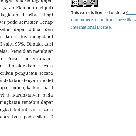
engan
market day
dapat
egiatan Ekonomi meliputi
This work is licensed under a
Creat
egiatan distribusi bagi
Commons Attribution-ShareAlike 4
nyar pada Semester Genap
International License
.
sebut dapat dilihat dan
a tiap siklus mengalami
I yaitu 95%. Dimulai dari
kelas., kemudian membuat
h. Proses perencanaan,
i dipraktekkan secara
rikan penguatan secara
pendekatan dengan model
pat meningkatkan hasil
eri 3 Karanganyar pada
ningkatan tersebut dapat
tingkat ketuntasan secara
atan baik pada siklus I