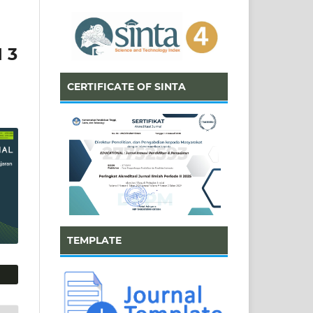
 3
CERTIFICATE OF SINTA
TEMPLATE