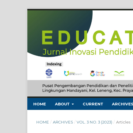
HOME
ABOUT
CURRENT
ARCHIVE
HOME
/
ARCHIVES
/
VOL. 3 NO. 3 (2023)
/
Articles