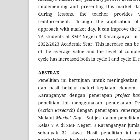
implementing and presenting this market day
during lessons, the teacher provides 
reinforcement. Through the application of
approach with market day, it can improve the l
7A students at SMP Negeri 3 Karanganyar in 
2022/2023 Academic Year. This increase can be 
of the average value and the level of complet
cycle has increased both in cycle I and cycle II
ABSTRAK
Penelitian ini bertujuan untuk meningkatkan 
dan hasil belajar materi kegiatan ekonomi
Karanganyar dengan penerapan
project ba
penelitian ini menggunakan pendekatan Pen
(
Action Research
) dengan penerapan Penera
Melalui
Market Day
. Subjek dalam penelitian 
Kelas 7 A di SMP Negeri 3 Karanganyar jumlah
sebanyak 32 siswa. Hasil penelitian ini m