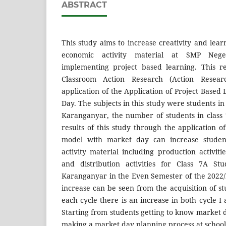
ABSTRACT
This study aims to increase creativity and lear
economic activity material at SMP Neg
implementing project based learning. This r
Classroom Action Research (Action Resea
application of the Application of Project Base
Day. The subjects in this study were students in
Karanganyar, the number of students in class
results of this study through the application o
model with market day can increase student
activity material including production activitie
and distribution activities for Class 7A S
Karanganyar in the Even Semester of the 2022
increase can be seen from the acquisition of stu
each cycle there is an increase in both cycle I
Starting from students getting to know market da
making a market day planning process at school