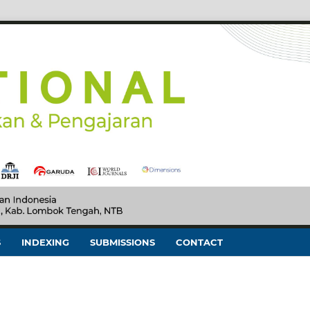
S
INDEXING
SUBMISSIONS
CONTACT