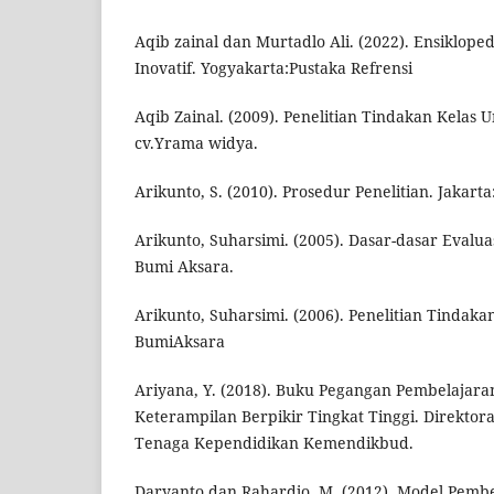
Aqib zainal dan Murtadlo Ali. (2022). Ensiklop
Inovatif. Yogyakarta:Pustaka Refrensi
Aqib Zainal. (2009). Penelitian Tindakan Kelas 
cv.Yrama widya.
Arikunto, S. (2010). Prosedur Penelitian. Jakarta
Arikunto, Suharsimi. (2005). Dasar-dasar Evalua
Bumi Aksara.
Arikunto, Suharsimi. (2006). Penelitian Tindakan
BumiAksara
Ariyana, Y. (2018). Buku Pegangan Pembelajara
Keterampilan Berpikir Tingkat Tinggi. Direktor
Tenaga Kependidikan Kemendikbud.
Daryanto dan Rahardjo, M. (2012). Model Pembel