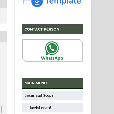
CONTACT PERSON
N
MAIN MENU
Focus and Scope
v
Editorial Board