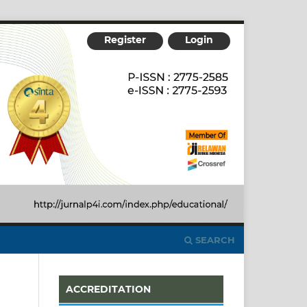
Register
Login
SEARCH
ACCREDITATION