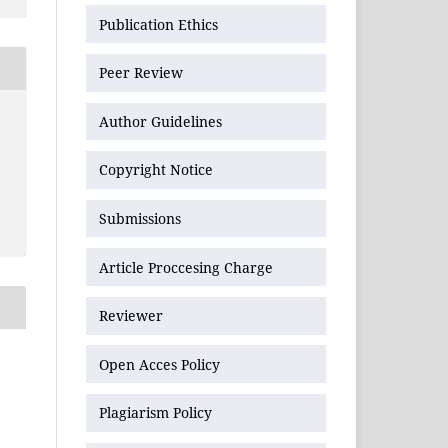
Publication Ethics
Peer Review
Author Guidelines
Copyright Notice
Submissions
Article Proccesing Charge
Reviewer
Open Acces Policy
Plagiarism Policy