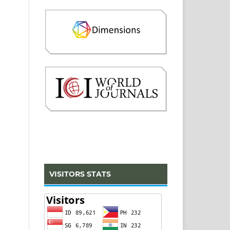
VISITORS STATS