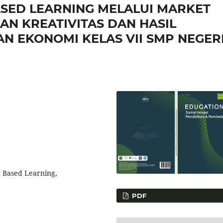
SED LEARNING MELALUI MARKET
N KREATIVITAS DAN HASIL
N EKONOMI KELAS VII SMP NEGERI
ct Based Learning,
PDF