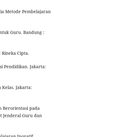
edia Metode Pembelajaran
Untuk Guru. Bandung :
: Rineka Cipta.
si Pendidikan. Jakarta:
 Kelas. Jakarta:
n Berorientasi pada
at Jenderal Guru dan
ajaran Inovatif.