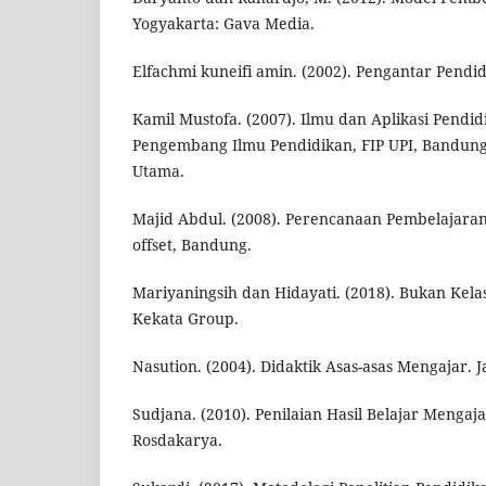
Yogyakarta: Gava Media.
Elfachmi kuneifi amin. (2002). Pengantar Pendid
Kamil Mustofa. (2007). Ilmu dan Aplikasi Pendi
Pengembang Ilmu Pendidikan, FIP UPI, Bandung 
Utama.
Majid Abdul. (2008). Perencanaan Pembelajara
offset, Bandung.
Mariyaningsih dan Hidayati. (2018). Bukan Kelas
Kekata Group.
Nasution. (2004). Didaktik Asas-asas Mengajar. 
Sudjana. (2010). Penilaian Hasil Belajar Menga
Rosdakarya.