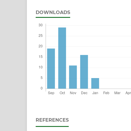
DOWNLOADS
REFERENCES