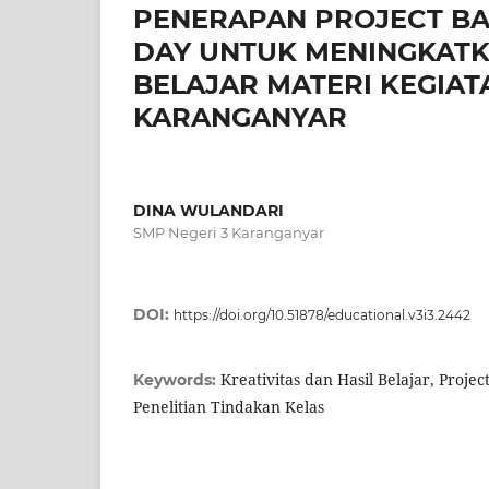
PENERAPAN PROJECT BA
DAY UNTUK MENINGKATKA
BELAJAR MATERI KEGIATA
KARANGANYAR
DINA WULANDARI
SMP Negeri 3 Karanganyar
DOI:
https://doi.org/10.51878/educational.v3i3.2442
Kreativitas dan Hasil Belajar, Proje
Keywords:
Penelitian Tindakan Kelas