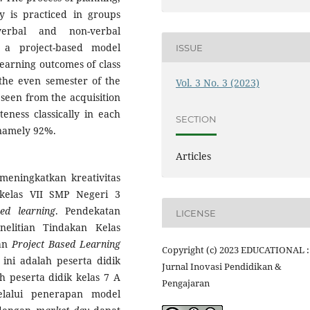
 is practiced in groups
verbal and non-verbal
 a project-based model
ISSUE
earning outcomes of class
the even semester of the
Vol. 3 No. 3 (2023)
seen from the acquisition
eness classically in each
SECTION
, namely 92%.
Articles
meningkatkan kreativitas
 kelas VII SMP Negeri 3
sed learning
. Pendekatan
LICENSE
elitian Tindakan Kelas
pan
Project Based Learning
Copyright (c) 2023 EDUCATIONAL :
ini adalah peserta didik
Jurnal Inovasi Pendidikan &
 peserta didik kelas 7 A
Pengajaran
elalui penerapan model