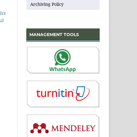
Archiving Policy
ive
.0
MANAGEMENT TOOLS