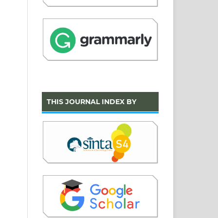
THIS JOURNAL INDEX BY