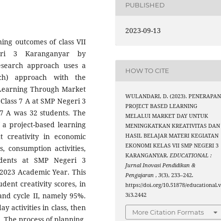
PUBLISHED
2023-09-13
ning outcomes of class VII
eri 3 Karanganyar by
esearch approach uses a
HOW TO CITE
rch) approach with the
d Learning Through Market
WULANDARI, D. (2023). PENERAPA
 Class 7 A at SMP Negeri 3
PROJECT BASED LEARNING
 7 A was 32 students. The
MELALUI MARKET DAY UNTUK
f a project-based learning
MENINGKATKAN KREATIVITAS DAN
 creativity in economic
HASIL BELAJAR MATERI KEGIATAN
EKONOMI KELAS VII SMP NEGERI 3
s, consumption activities,
KARANGANYAR.
EDUCATIONAL :
tudents at SMP Negeri 3
Jurnal Inovasi Pendidikan &
/2023 Academic Year. This
Pengajaran
,
3
(3), 233–242.
dent creativity scores, in
https://doi.org/10.51878/educational.
 and cycle II, namely 95%.
3i3.2442
y activities in class, then
More Citation Formats
. The process of planning,