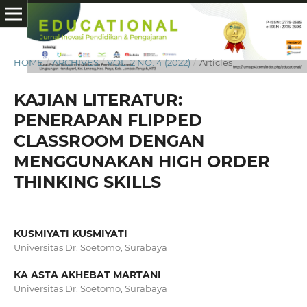
HOME
/
ARCHIVES
/
VOL. 2 NO. 4 (2022)
/
Articles
KAJIAN LITERATUR:
PENERAPAN FLIPPED
CLASSROOM DENGAN
MENGGUNAKAN HIGH ORDER
THINKING SKILLS
KUSMIYATI KUSMIYATI
Universitas Dr. Soetomo, Surabaya
KA ASTA AKHEBAT MARTANI
Universitas Dr. Soetomo, Surabaya