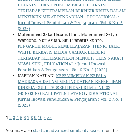
LEARNING DAN PROBLEM BASED LEARNING
TERHADAP KETERAMPILAN BERPIKIR KRITIS DALAM
MENYUSUN SURAT PENGADUAN
,
EDUCATIONAL :
Jurnal Inovasi Pendidikan & Pengajaran : Vol. 6 No. 3
(2026)
Muhammad Saka Hasanul Ilmi, Mohammad Setyo
Wardono, Nur Asitah, Siti Li’anatuz Zuhro,
PENGARUH MODEL PEMBELAJARAN THINK, TALK,
WRITE BERBASIS MEDIA GAMBAR BERSERI
TERHADAP KETERAMPILAN MENULIS TEKS NARASI
SISWA SDN
,
EDUCATIONAL : Jurnal Inovasi
Pendidikan & Pengajaran : Vol. 6 No. 3 (2026)
NAFI’AN NAFI’AN,
KEPEMIMPINAN KEPALA
MADRASAH DALAM MENINGKATKAN KEFEKTIFAN
KINERJA GURU TERSERTIFIKASI DI MTs NU 02
GRINGSING KABUPATEN BATANG
,
EDUCATIONAL :
Jurnal Inovasi Pendidikan & Pengajaran : Vol. 2 No. 1
(2022)
1
2
3
4
5
6
7
8
9
10
>
>>
You may also
start an advanced similarity search
for this