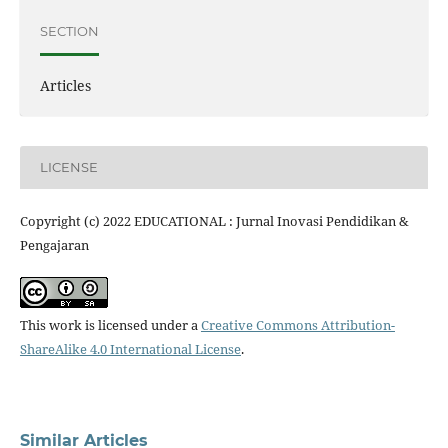
SECTION
Articles
LICENSE
Copyright (c) 2022 EDUCATIONAL : Jurnal Inovasi Pendidikan &
Pengajaran
This work is licensed under a
Creative Commons Attribution-
ShareAlike 4.0 International License
.
Similar Articles