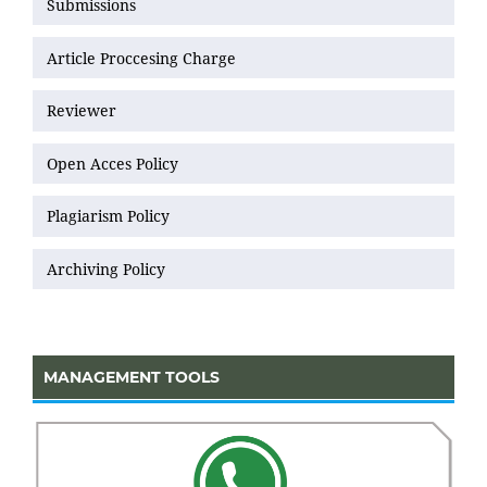
Submissions
Article Proccesing Charge
Reviewer
Open Acces Policy
Plagiarism Policy
Archiving Policy
MANAGEMENT TOOLS