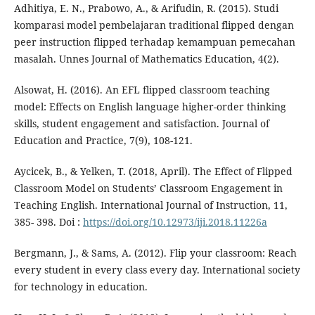
Adhitiya, E. N., Prabowo, A., & Arifudin, R. (2015). Studi
komparasi model pembelajaran traditional flipped dengan
peer instruction flipped terhadap kemampuan pemecahan
masalah. Unnes Journal of Mathematics Education, 4(2).
Alsowat, H. (2016). An EFL flipped classroom teaching
model: Effects on English language higher-order thinking
skills, student engagement and satisfaction. Journal of
Education and Practice, 7(9), 108-121.
Aycicek, B., & Yelken, T. (2018, April). The Effect of Flipped
Classroom Model on Students’ Classroom Engagement in
Teaching English. International Journal of Instruction, 11,
385- 398. Doi :
https://doi.org/10.12973/iji.2018.11226a
Bergmann, J., & Sams, A. (2012). Flip your classroom: Reach
every student in every class every day. International society
for technology in education.