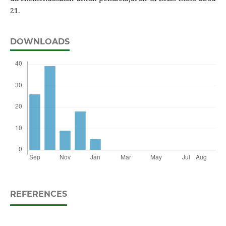
21.
DOWNLOADS
REFERENCES