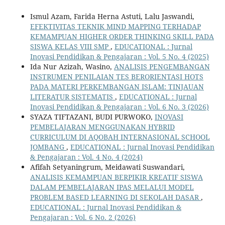
Ismul Azam, Farida Herna Astuti, Lalu Jaswandi,
EFEKTIVITAS TEKNIK MIND MAPPING TERHADAP
KEMAMPUAN HIGHER ORDER THINKING SKILL PADA
SISWA KELAS VIII SMP
,
EDUCATIONAL : Jurnal
Inovasi Pendidikan & Pengajaran : Vol. 5 No. 4 (2025)
Ida Nur Azizah, Wasino,
ANALISIS PENGEMBANGAN
INSTRUMEN PENILAIAN TES BERORIENTASI HOTS
PADA MATERI PERKEMBANGAN ISLAM: TINJAUAN
LITERATUR SISTEMATIS
,
EDUCATIONAL : Jurnal
Inovasi Pendidikan & Pengajaran : Vol. 6 No. 3 (2026)
SYAZA TIFTAZANI, BUDI PURWOKO,
INOVASI
PEMBELAJARAN MENGGUNAKAN HYBRID
CURRICULUM DI AQOBAH INTERNASIONAL SCHOOL
JOMBANG
,
EDUCATIONAL : Jurnal Inovasi Pendidikan
& Pengajaran : Vol. 4 No. 4 (2024)
Afifah Setyaningrum, Meidawati Suswandari,
ANALISIS KEMAMPUAN BERPIKIR KREATIF SISWA
DALAM PEMBELAJARAN IPAS MELALUI MODEL
PROBLEM BASED LEARNING DI SEKOLAH DASAR
,
EDUCATIONAL : Jurnal Inovasi Pendidikan &
Pengajaran : Vol. 6 No. 2 (2026)