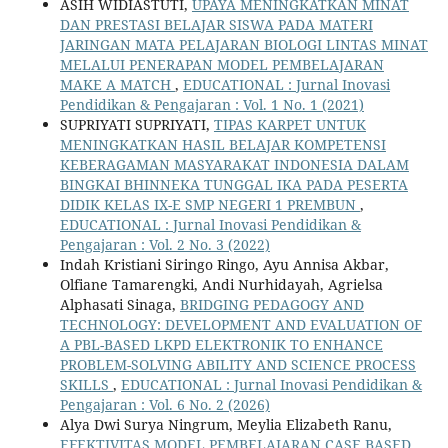
ASIH WIDIASTUTI,
UPAYA MENINGKATKAN MINAT
DAN PRESTASI BELAJAR SISWA PADA MATERI
JARINGAN MATA PELAJARAN BIOLOGI LINTAS MINAT
MELALUI PENERAPAN MODEL PEMBELAJARAN
MAKE A MATCH
,
EDUCATIONAL : Jurnal Inovasi
Pendidikan & Pengajaran : Vol. 1 No. 1 (2021)
SUPRIYATI SUPRIYATI,
TIPAS KARPET UNTUK
MENINGKATKAN HASIL BELAJAR KOMPETENSI
KEBERAGAMAN MASYARAKAT INDONESIA DALAM
BINGKAI BHINNEKA TUNGGAL IKA PADA PESERTA
DIDIK KELAS IX-E SMP NEGERI 1 PREMBUN
,
EDUCATIONAL : Jurnal Inovasi Pendidikan &
Pengajaran : Vol. 2 No. 3 (2022)
Indah Kristiani Siringo Ringo, Ayu Annisa Akbar,
Olfiane Tamarengki, Andi Nurhidayah, Agrielsa
Alphasati Sinaga,
BRIDGING PEDAGOGY AND
TECHNOLOGY: DEVELOPMENT AND EVALUATION OF
A PBL-BASED LKPD ELEKTRONIK TO ENHANCE
PROBLEM-SOLVING ABILITY AND SCIENCE PROCESS
SKILLS
,
EDUCATIONAL : Jurnal Inovasi Pendidikan &
Pengajaran : Vol. 6 No. 2 (2026)
Alya Dwi Surya Ningrum, Meylia Elizabeth Ranu,
EFEKTIVITAS MODEL PEMBELAJARAN CASE BASED