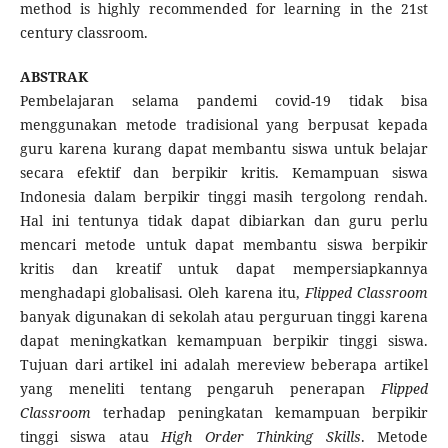
method is highly recommended for learning in the 21st
century classroom.
ABSTRAK
Pembelajaran selama pandemi covid-19 tidak bisa
menggunakan metode tradisional yang berpusat kepada
guru karena kurang dapat membantu siswa untuk belajar
secara efektif dan berpikir kritis. Kemampuan siswa
Indonesia dalam berpikir tinggi masih tergolong rendah.
Hal ini tentunya tidak dapat dibiarkan dan guru perlu
mencari metode untuk dapat membantu siswa berpikir
kritis dan kreatif untuk dapat mempersiapkannya
menghadapi globalisasi. Oleh karena itu,
Flipped Classroom
banyak digunakan di sekolah atau perguruan tinggi karena
dapat meningkatkan kemampuan berpikir tinggi siswa.
Tujuan dari artikel ini adalah mereview beberapa artikel
yang meneliti tentang pengaruh penerapan
Flipped
Classroom
terhadap peningkatan kemampuan berpikir
tinggi siswa atau
High Order Thinking Skills
. Metode