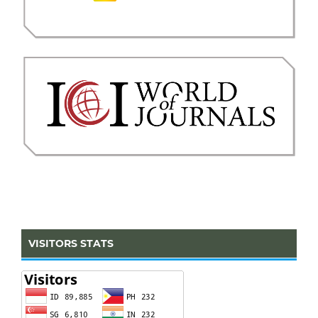
VISITORS STATS