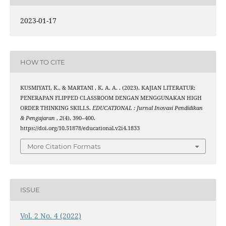
2023-01-17
HOW TO CITE
KUSMIYATI, K., & MARTANI , K. A. A. . (2023). KAJIAN LITERATUR:
PENERAPAN FLIPPED CLASSROOM DENGAN MENGGUNAKAN HIGH
ORDER THINKING SKILLS.
EDUCATIONAL : Jurnal Inovasi Pendidikan
& Pengajaran
,
2
(4), 390–400.
https://doi.org/10.51878/educational.v2i4.1833
More Citation Formats
ISSUE
Vol. 2 No. 4 (2022)