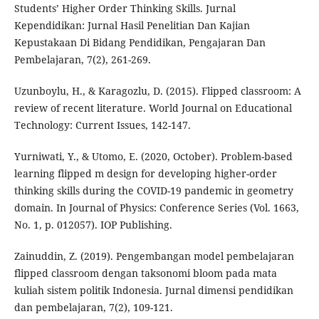
Students’ Higher Order Thinking Skills. Jurnal
Kependidikan: Jurnal Hasil Penelitian Dan Kajian
Kepustakaan Di Bidang Pendidikan, Pengajaran Dan
Pembelajaran, 7(2), 261-269.
Uzunboylu, H., & Karagozlu, D. (2015). Flipped classroom: A
review of recent literature. World Journal on Educational
Technology: Current Issues, 142-147.
Yurniwati, Y., & Utomo, E. (2020, October). Problem-based
learning flipped m design for developing higher-order
thinking skills during the COVID-19 pandemic in geometry
domain. In Journal of Physics: Conference Series (Vol. 1663,
No. 1, p. 012057). IOP Publishing.
Zainuddin, Z. (2019). Pengembangan model pembelajaran
flipped classroom dengan taksonomi bloom pada mata
kuliah sistem politik Indonesia. Jurnal dimensi pendidikan
dan pembelajaran, 7(2), 109-121.