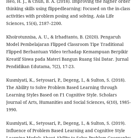
Heo, H. J., & Chun, B. A. (2018). Improving the higher order
thinking skills using flippedlearning: Focused on the in-class
activities with problem posing and solving. Asia Life
Sciences, 15(4), 2187–2200.
Khoirotunnisa, A. U., & Irhadtanto, B. (2020). Pengaruh
Model Pembelajaran Flipped Classroom Tipe Traditional
Flipped Berbantuan Video terhadap Kemampuan Berpikir
Kreatif Siswa pada Materi Bangun Ruang Sisi Datar. Jurnal
Pendidikan Edutama, 7(2), 17-23.
Kusmiyati, K., Setyosari, P., Degeng, I., & Sulton, S. (2018).
The Ability to Solve Problem Based Learning through
Learning Styles Based on F1 Cognitive Style. Scholars
Journal of Arts, Humanities and Social Sciences, 6(10), 1985-
1990.
Kusmiyati, K., Setyosari, P., Degeng, I., & Sulton, S. (2019).
Influence of Problem Based Learning and Cognitive Style
Learning Models About Ability to Solve Problem Geography