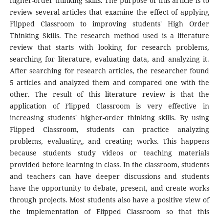
higher-order thinking skills. The purpose of this article is to
review several articles that examine the effect of applying
Flipped Classroom to improving students' High Order
Thinking Skills. The research method used is a literature
review that starts with looking for research problems,
searching for literature, evaluating data, and analyzing it.
After searching for research articles, the researcher found
5 articles and analyzed them and compared one with the
other. The result of this literature review is that the
application of Flipped Classroom is very effective in
increasing students' higher-order thinking skills. By using
Flipped Classroom, students can practice analyzing
problems, evaluating, and creating works. This happens
because students study videos or teaching materials
provided before learning in class. In the classroom, students
and teachers can have deeper discussions and students
have the opportunity to debate, present, and create works
through projects. Most students also have a positive view of
the implementation of Flipped Classroom so that this