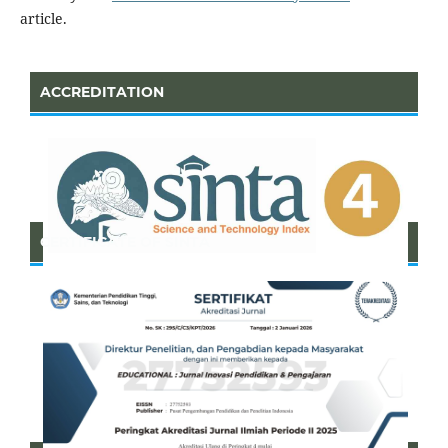
article.
ACCREDITATION
CERTIFICATE OF SINTA