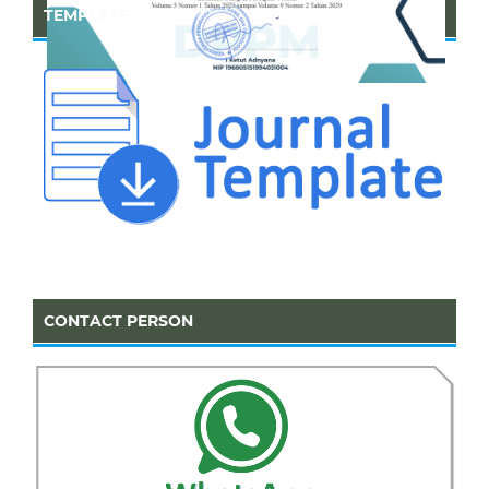
TEMPLATE
CONTACT PERSON