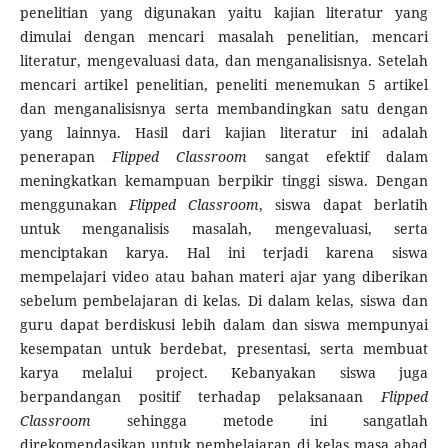
penelitian yang digunakan yaitu kajian literatur yang
dimulai dengan mencari masalah penelitian, mencari
literatur, mengevaluasi data, dan menganalisisnya. Setelah
mencari artikel penelitian, peneliti menemukan 5 artikel
dan menganalisisnya serta membandingkan satu dengan
yang lainnya. Hasil dari kajian literatur ini adalah
penerapan
Flipped Classroom
sangat efektif dalam
meningkatkan kemampuan berpikir tinggi siswa. Dengan
menggunakan
Flipped Classroom
, siswa dapat berlatih
untuk menganalisis masalah, mengevaluasi, serta
menciptakan karya. Hal ini terjadi karena siswa
mempelajari video atau bahan materi ajar yang diberikan
sebelum pembelajaran di kelas. Di dalam kelas, siswa dan
guru dapat berdiskusi lebih dalam dan siswa mempunyai
kesempatan untuk berdebat, presentasi, serta membuat
karya melalui project. Kebanyakan siswa juga
berpandangan positif terhadap pelaksanaan
Flipped
Classroom
sehingga metode ini sangatlah
direkomendasikan untuk pembelajaran di kelas masa abad