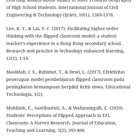
of High School Students. International Journal of Civil
Engineering & Technology (Ijciet), 10(1), 1369-1378.
Lee, K. Y., & Lai, Y. C. (2017). Facilitating higher-order
thinking with the flipped classroom model: a student
teacher’s experience in a Hong Kong secondary school.
Research and practice in technology enhanced learning,
12(1), 1-14.
Maolidah, I. S., Ruhimat, T., & Dewi, L. (2017). Efektivitas
penerapan model pembelajaran flipped classroom pada
peningkatan kemampuan berpikir kritis siswa. Educational
Technologia, 1(2).
Muhlisoh, E., Santihastuti, A., & Wahjuningsih, E. (2020).
Students’ Perceptions of Flipped Approach in EFL
Classroom: A Survey Research. Journal of Education,
Teaching and Learning, 5(2), 393-400.