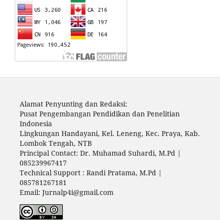
Alamat Penyunting dan Redaksi:
Pusat Pengembangan Pendidikan dan Penelitian
Indonesia
Lingkungan Handayani, Kel. Leneng, Kec. Praya, Kab.
Lombok Tengah, NTB
Principal Contact: Dr. Muhamad Suhardi, M.Pd |
085239967417
Technical Support : Randi Pratama, M.Pd |
085781267181
Email: Jurnalp4i@gmail.com