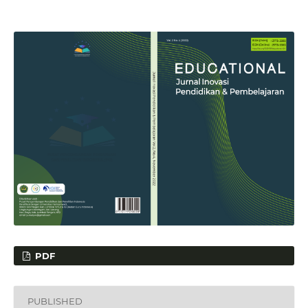
PDF
PUBLISHED