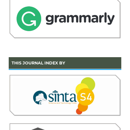
THIS JOURNAL INDEX BY