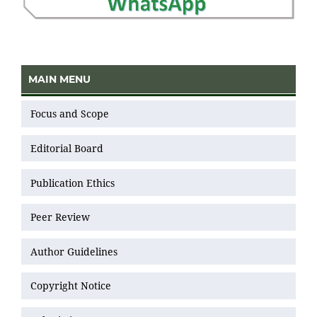
MAIN MENU
Focus and Scope
Editorial Board
Publication Ethics
Peer Review
Author Guidelines
Copyright Notice