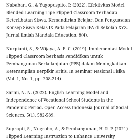
Nababan, G., & Yugopuspito, P. (2022). Efektivitas Model
Blended Learning Tipe Flipped Classroom Terhadap
Keterlibatan Siswa, Kemandirian Belajar, Dan Penguasaan
Konsep Siswa Kelas IX Pada Pelajaran IPA di Sekolah XYZ.
Jurnal Ilmiah Mandala Education, 8(4).
Nurpianti, S., & Wijaya, A. F. C. (2019). Implementasi Model
Flipped Classroom berbasis Pendidikan untuk
Pembangunan Berkelanjutan (PPB) dalam Meningkatkan
Keterampilan Berpikir Kritis. In Seminar Nasional Fisika
(Vol. 1, No. 1, pp. 208-214).
Sarmi, N. N. (2022). English Learning Model and
Independence of Vocational School Students in the
Pandemic Period. Open Access Indonesia Journal of Social
Sciences, 5(1), 582-589.
Suprapti, S., Nugroho, A., & Pembangunan, H. R. P. (2021).
Flipped Learning Instruction to Enhance University