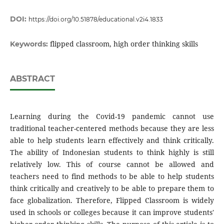
DOI:
https://doi.org/10.51878/educational.v2i4.1833
flipped classroom, high order thinking skills
Keywords:
ABSTRACT
Learning during the Covid-19 pandemic cannot use
traditional teacher-centered methods because they are less
able to help students learn effectively and think critically.
The ability of Indonesian students to think highly is still
relatively low. This of course cannot be allowed and
teachers need to find methods to be able to help students
think critically and creatively to be able to prepare them to
face globalization. Therefore, Flipped Classroom is widely
used in schools or colleges because it can improve students'