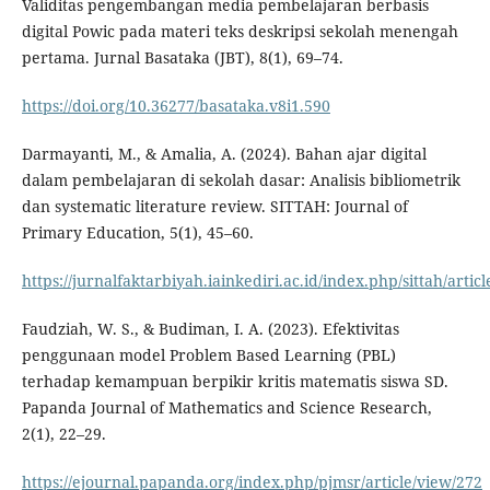
Validitas pengembangan media pembelajaran berbasis
digital Powic pada materi teks deskripsi sekolah menengah
pertama. Jurnal Basataka (JBT), 8(1), 69–74.
https://doi.org/10.36277/basataka.v8i1.590
Darmayanti, M., & Amalia, A. (2024). Bahan ajar digital
dalam pembelajaran di sekolah dasar: Analisis bibliometrik
dan systematic literature review. SITTAH: Journal of
Primary Education, 5(1), 45–60.
https://jurnalfaktarbiyah.iainkediri.ac.id/index.php/sittah/artic
Faudziah, W. S., & Budiman, I. A. (2023). Efektivitas
penggunaan model Problem Based Learning (PBL)
terhadap kemampuan berpikir kritis matematis siswa SD.
Papanda Journal of Mathematics and Science Research,
2(1), 22–29.
https://ejournal.papanda.org/index.php/pjmsr/article/view/272