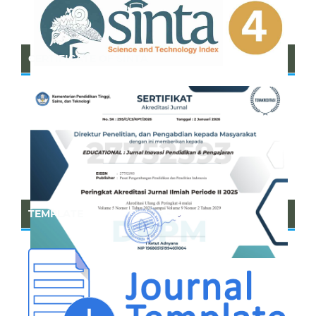
CERTIFICATE OF SINTA
TEMPLATE