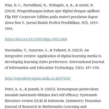
Nisa, D. C., Purwidiani, N., Widagdo, A. K., & Astuti, N.
(2024). Pengembangan bahan ajar digital dengan aplikasi
Flip PDF Corporate Edition pada materi peralatan dapur
siswa fase E. Jurnal Ilmiah Profesi Pendidikan, 9(3), 1655–
1661.
https://doi.org/10.29303/jipp.v9i3.2468
Nurmalisa, Y., Sunyono, S., & Yulianti, D. (2023). An
integrative review: Application of digital learning media to
developing learning styles preference. International Journal
of Information and Education Technology, 13(1), 187–194.
http://repository.lppm.unila.ac.id/47632/
Putri, A. A., & Juandi, D. (2022). Kemampuan pemecahan
masalah matematis ditinjau dari self efficacy: Systematic
literature review (SLR) di Indonesia. Symmetry: Pasundan
Journal of Research in Mathematics Learning and