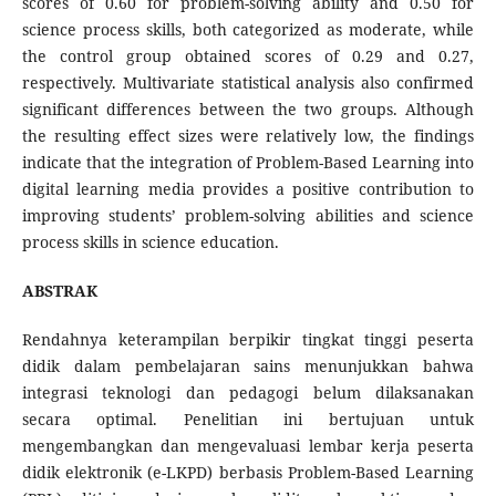
scores of 0.60 for problem-solving ability and 0.50 for
science process skills, both categorized as moderate, while
the control group obtained scores of 0.29 and 0.27,
respectively. Multivariate statistical analysis also confirmed
significant differences between the two groups. Although
the resulting effect sizes were relatively low, the findings
indicate that the integration of Problem-Based Learning into
digital learning media provides a positive contribution to
improving students’ problem-solving abilities and science
process skills in science education.
ABSTRAK
Rendahnya keterampilan berpikir tingkat tinggi peserta
didik dalam pembelajaran sains menunjukkan bahwa
integrasi teknologi dan pedagogi belum dilaksanakan
secara optimal. Penelitian ini bertujuan untuk
mengembangkan dan mengevaluasi lembar kerja peserta
didik elektronik (e-LKPD) berbasis Problem-Based Learning