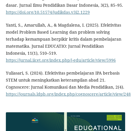
dasar. Jurnal Ilmu Pendidikan Dasar Indonesia, 3(2), 85–95.
https://doi.org/10.51574/judikdas.v3i2.1229
Yanti, S., Amarullah, A., & Magdalena, I. (2025). Efektivitas
model Problem Based Learning dan problem solving
terhadap kemampuan berpikir kritis dalam pembelajaran
matematika. Jurnal EDUCATIO: Jurnal Pendidikan
Indonesia, 11(1), 510–519.
https://jurnal.iicet.org/index.php/j-edu/article/view/5996
Yuliasari, S. (2024). Efektivitas pembelajaran IPA berbasis
STEM untuk meningkatkan keterampilan abad 21.
Cognoscere: Jurnal Komunikasi dan Media Pendidikan, 2(4).
https://journals.ldpb.org/index.php/cognoscere/article/view/248