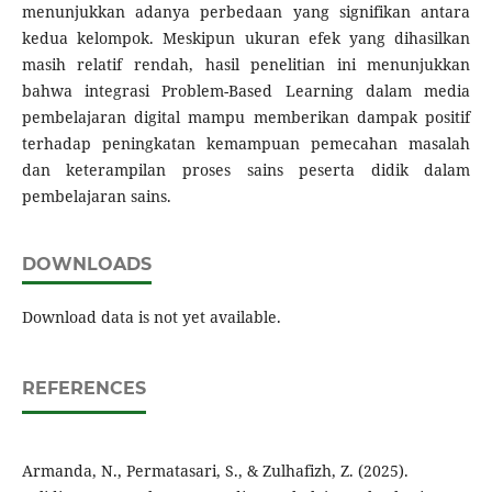
menunjukkan adanya perbedaan yang signifikan antara
kedua kelompok. Meskipun ukuran efek yang dihasilkan
masih relatif rendah, hasil penelitian ini menunjukkan
bahwa integrasi Problem-Based Learning dalam media
pembelajaran digital mampu memberikan dampak positif
terhadap peningkatan kemampuan pemecahan masalah
dan keterampilan proses sains peserta didik dalam
pembelajaran sains.
DOWNLOADS
Download data is not yet available.
REFERENCES
Armanda, N., Permatasari, S., & Zulhafizh, Z. (2025).