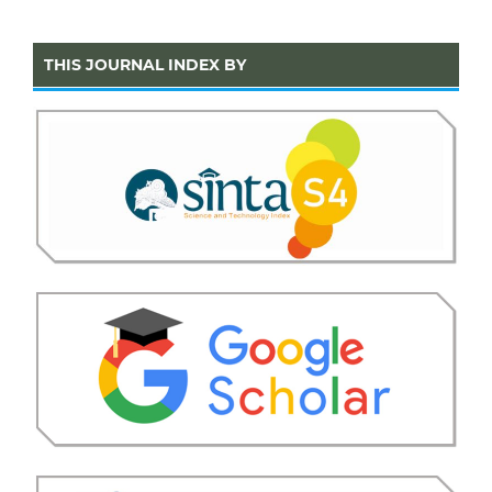
THIS JOURNAL INDEX BY