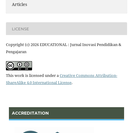
Articles
LICENSE
Copyright (c) 2026 EDUCATIONAL : Jurnal Inovasi Pendidikan &
Pengajaran
This work is licensed under a
Creative Commons Attribution-
ShareAlike 4.0 International License
.
ACCREDITATION