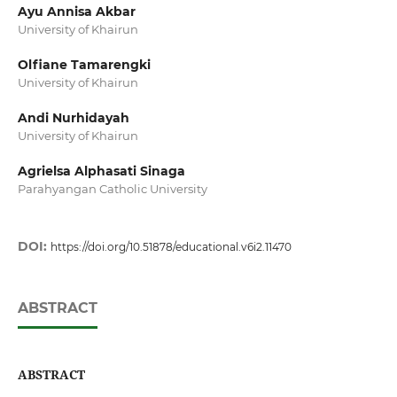
Ayu Annisa Akbar
University of Khairun
Olfiane Tamarengki
University of Khairun
Andi Nurhidayah
University of Khairun
Agrielsa Alphasati Sinaga
Parahyangan Catholic University
DOI:
https://doi.org/10.51878/educational.v6i2.11470
ABSTRACT
ABSTRACT