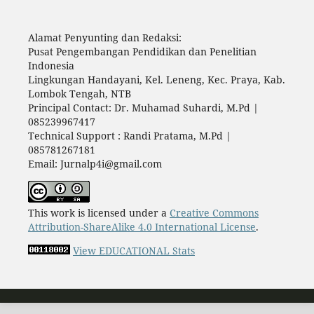
Alamat Penyunting dan Redaksi:
Pusat Pengembangan Pendidikan dan Penelitian
Indonesia
Lingkungan Handayani, Kel. Leneng, Kec. Praya, Kab.
Lombok Tengah, NTB
Principal Contact: Dr. Muhamad Suhardi, M.Pd |
085239967417
Technical Support : Randi Pratama, M.Pd |
085781267181
Email: Jurnalp4i@gmail.com
This work is licensed under a
Creative Commons
Attribution-ShareAlike 4.0 International License
.
View EDUCATIONAL Stats