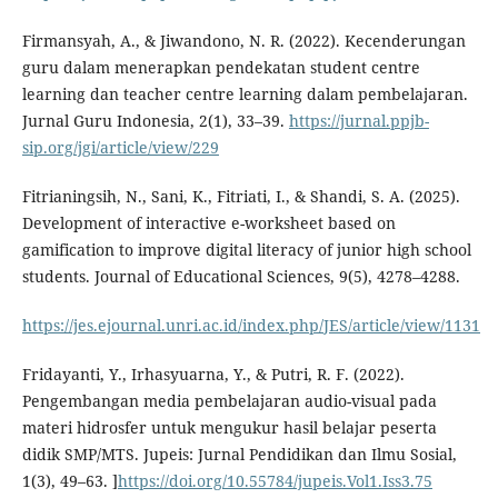
Firmansyah, A., & Jiwandono, N. R. (2022). Kecenderungan
guru dalam menerapkan pendekatan student centre
learning dan teacher centre learning dalam pembelajaran.
Jurnal Guru Indonesia, 2(1), 33–39.
https://jurnal.ppjb-
sip.org/jgi/article/view/229
Fitrianingsih, N., Sani, K., Fitriati, I., & Shandi, S. A. (2025).
Development of interactive e-worksheet based on
gamification to improve digital literacy of junior high school
students. Journal of Educational Sciences, 9(5), 4278–4288.
https://jes.ejournal.unri.ac.id/index.php/JES/article/view/1131
Fridayanti, Y., Irhasyuarna, Y., & Putri, R. F. (2022).
Pengembangan media pembelajaran audio-visual pada
materi hidrosfer untuk mengukur hasil belajar peserta
didik SMP/MTS. Jupeis: Jurnal Pendidikan dan Ilmu Sosial,
1(3), 49–63. ]
https://doi.org/10.55784/jupeis.Vol1.Iss3.75