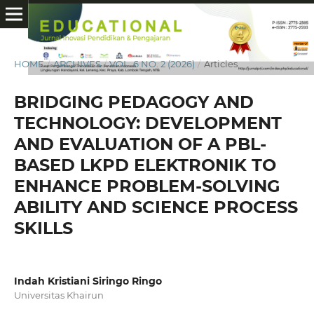
HOME
/
ARCHIVES
/
VOL. 6 NO. 2 (2026)
/
Articles
BRIDGING PEDAGOGY AND
TECHNOLOGY: DEVELOPMENT
AND EVALUATION OF A PBL-
BASED LKPD ELEKTRONIK TO
ENHANCE PROBLEM-SOLVING
ABILITY AND SCIENCE PROCESS
SKILLS
Indah Kristiani Siringo Ringo
Universitas Khairun