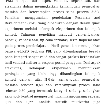
(PBL) ditinjau dari aspek validitas, kepraktisan, dan
efektivitas dalam meningkatkan kemampuan pemecahan
masalah dan keterampilan proses sains peserta didik.
Penelitian menggunakan pendekatan Research and
Development (R&D) yang dipadukan dengan desain quasi
experiment melalui kelompok eksperimen dan kelompok
kontrol. Tahapan penelitian meliputi pengembangan
produk, validasi ahli, uji coba terbatas, serta implementasi
pada proses pembelajaran. Hasil penelitian menunjukkan
bahwa e-LKPD berbasis PBL yang dikembangkan berada
pada kategori sangat valid dan sangat praktis berdasarkan
hasil validasi ahli serta respons positif pengguna. Dari aspek
efektivitas, kelompok eksperimen menunjukkan
peningkatan yang lebih tinggi dibandingkan kelompok
kontrol dengan nilai N-Gain kemampuan pemecahan
masalah sebesar 0,60 dan keterampilan proses sains
sebesar 0,50 yang termasuk kategori sedang, sedangkan
kelompok kontrol memperoleh nilai masing-masing sebesar
0,29 dan 0,27. Analisis statistik multivariat juga