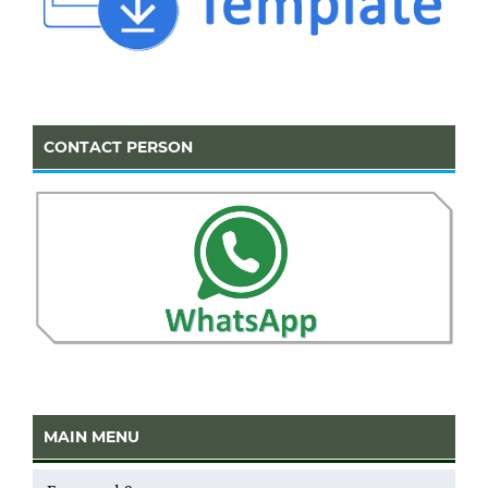
CONTACT PERSON
MAIN MENU