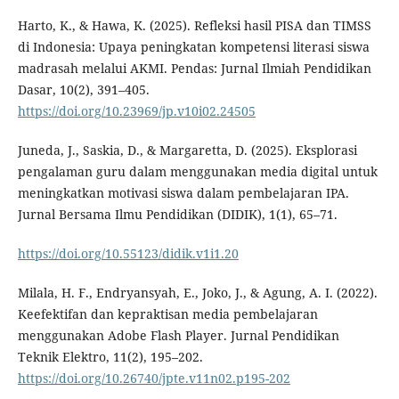
Harto, K., & Hawa, K. (2025). Refleksi hasil PISA dan TIMSS
di Indonesia: Upaya peningkatan kompetensi literasi siswa
madrasah melalui AKMI. Pendas: Jurnal Ilmiah Pendidikan
Dasar, 10(2), 391–405.
https://doi.org/10.23969/jp.v10i02.24505
Juneda, J., Saskia, D., & Margaretta, D. (2025). Eksplorasi
pengalaman guru dalam menggunakan media digital untuk
meningkatkan motivasi siswa dalam pembelajaran IPA.
Jurnal Bersama Ilmu Pendidikan (DIDIK), 1(1), 65–71.
https://doi.org/10.55123/didik.v1i1.20
Milala, H. F., Endryansyah, E., Joko, J., & Agung, A. I. (2022).
Keefektifan dan kepraktisan media pembelajaran
menggunakan Adobe Flash Player. Jurnal Pendidikan
Teknik Elektro, 11(2), 195–202.
https://doi.org/10.26740/jpte.v11n02.p195-202