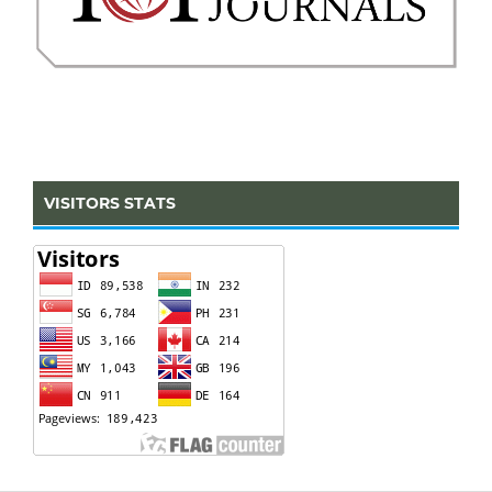
VISITORS STATS