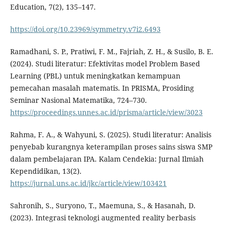
Education, 7(2), 135–147.
https://doi.org/10.23969/symmetry.v7i2.6493
Ramadhani, S. P., Pratiwi, F. M., Fajriah, Z. H., & Susilo, B. E.
(2024). Studi literatur: Efektivitas model Problem Based
Learning (PBL) untuk meningkatkan kemampuan
pemecahan masalah matematis. In PRISMA, Prosiding
Seminar Nasional Matematika, 724–730.
https://proceedings.unnes.ac.id/prisma/article/view/3023
Rahma, F. A., & Wahyuni, S. (2025). Studi literatur: Analisis
penyebab kurangnya keterampilan proses sains siswa SMP
dalam pembelajaran IPA. Kalam Cendekia: Jurnal Ilmiah
Kependidikan, 13(2).
https://jurnal.uns.ac.id/jkc/article/view/103421
Sahronih, S., Suryono, T., Maemuna, S., & Hasanah, D.
(2023). Integrasi teknologi augmented reality berbasis