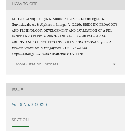
HOW TO CITE
Kristiani Siringo Ringo, I., Annisa Akbar, A., Tamarengki, O.,
Nurhidayah, A., & Alphasati Sinaga, A. (2026). BRIDGING PEDAGOGY
AND TECHNOLOGY: DEVELOPMENT AND EVALUATION OF A PBL-
BASED LKPD ELEKTRONIK TO ENHANCE PROBLEM-SOLVING
ABILITY AND SCIENCE PROCESS SKILLS.
EDUCATIONAL : Jurnal
Inovasi Pendidikan & Pengajaran
,
6
(2), 1235–1244.
https://doi.org/10.51878/educational.v6i2.11470
More Citation Formats
ISSUE
Vol. 6 No. 2 (2026)
SECTION