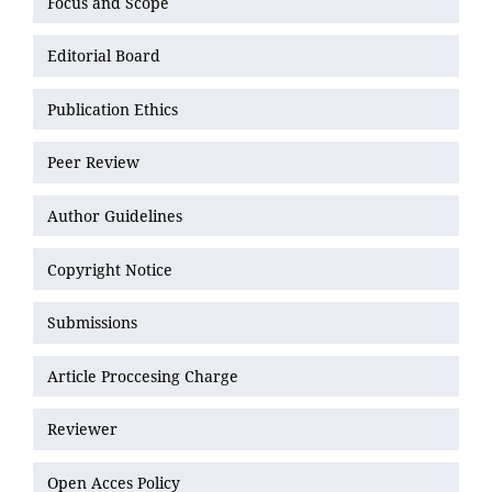
Focus and Scope
Editorial Board
Publication Ethics
Peer Review
Author Guidelines
Copyright Notice
Submissions
Article Proccesing Charge
Reviewer
Open Acces Policy