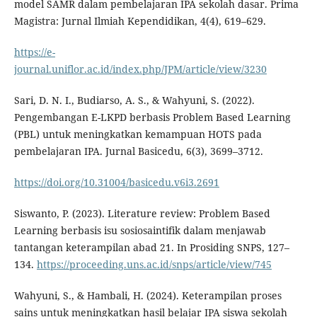
model SAMR dalam pembelajaran IPA sekolah dasar. Prima
Magistra: Jurnal Ilmiah Kependidikan, 4(4), 619–629.
https://e-
journal.uniflor.ac.id/index.php/JPM/article/view/3230
Sari, D. N. I., Budiarso, A. S., & Wahyuni, S. (2022).
Pengembangan E-LKPD berbasis Problem Based Learning
(PBL) untuk meningkatkan kemampuan HOTS pada
pembelajaran IPA. Jurnal Basicedu, 6(3), 3699–3712.
https://doi.org/10.31004/basicedu.v6i3.2691
Siswanto, P. (2023). Literature review: Problem Based
Learning berbasis isu sosiosaintifik dalam menjawab
tantangan keterampilan abad 21. In Prosiding SNPS, 127–
134.
https://proceeding.uns.ac.id/snps/article/view/745
Wahyuni, S., & Hambali, H. (2024). Keterampilan proses
sains untuk meningkatkan hasil belajar IPA siswa sekolah