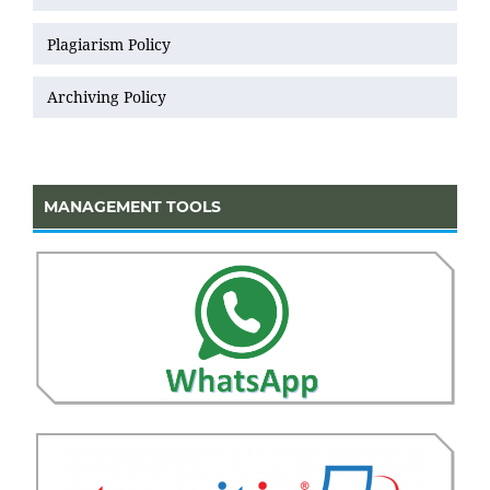
Plagiarism Policy
Archiving Policy
MANAGEMENT TOOLS