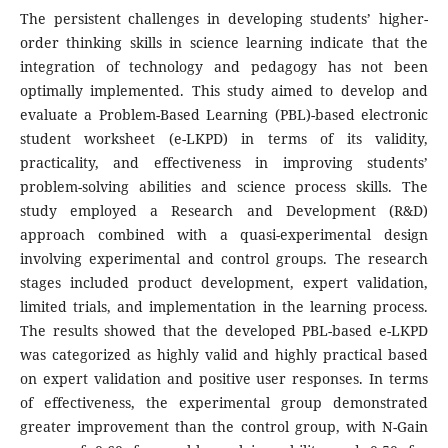
The persistent challenges in developing students’ higher-
order thinking skills in science learning indicate that the
integration of technology and pedagogy has not been
optimally implemented. This study aimed to develop and
evaluate a Problem-Based Learning (PBL)-based electronic
student worksheet (e-LKPD) in terms of its validity,
practicality, and effectiveness in improving students’
problem-solving abilities and science process skills. The
study employed a Research and Development (R&D)
approach combined with a quasi-experimental design
involving experimental and control groups. The research
stages included product development, expert validation,
limited trials, and implementation in the learning process.
The results showed that the developed PBL-based e-LKPD
was categorized as highly valid and highly practical based
on expert validation and positive user responses. In terms
of effectiveness, the experimental group demonstrated
greater improvement than the control group, with N-Gain