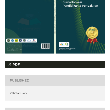
PDF
PUBLISHED
2026-05-27