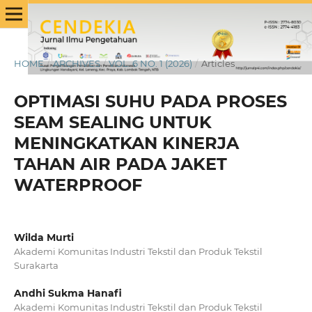
HOME
/
ARCHIVES
/
VOL. 6 NO. 1 (2026)
/
Articles
OPTIMASI SUHU PADA PROSES
SEAM SEALING UNTUK
MENINGKATKAN KINERJA
TAHAN AIR PADA JAKET
WATERPROOF
Wilda Murti
Akademi Komunitas Industri Tekstil dan Produk Tekstil
Surakarta
Andhi Sukma Hanafi
Akademi Komunitas Industri Tekstil dan Produk Tekstil