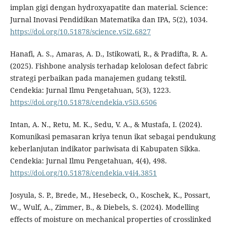
implan gigi dengan hydroxyapatite dan material. Science:
Jurnal Inovasi Pendidikan Matematika dan IPA, 5(2), 1034.
https://doi.org/10.51878/science.v5i2.6827
Hanafi, A. S., Amaras, A. D., Istikowati, R., & Pradifta, R. A.
(2025). Fishbone analysis terhadap kelolosan defect fabric
strategi perbaikan pada manajemen gudang tekstil.
Cendekia: Jurnal Ilmu Pengetahuan, 5(3), 1223.
https://doi.org/10.51878/cendekia.v5i3.6506
Intan, A. N., Retu, M. K., Sedu, V. A., & Mustafa, I. (2024).
Komunikasi pemasaran kriya tenun ikat sebagai pendukung
keberlanjutan indikator pariwisata di Kabupaten Sikka.
Cendekia: Jurnal Ilmu Pengetahuan, 4(4), 498.
https://doi.org/10.51878/cendekia.v4i4.3851
Josyula, S. P., Brede, M., Hesebeck, O., Koschek, K., Possart,
W., Wulf, A., Zimmer, B., & Diebels, S. (2024). Modelling
effects of moisture on mechanical properties of crosslinked