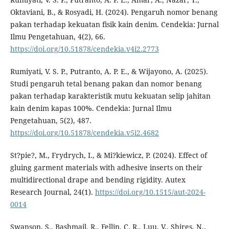
Oktaviani, B., & Rosyadi, H. (2024). Pengaruh nomor benang
pakan terhadap kekuatan fisik kain denim. Cendekia: Jurnal
Ilmu Pengetahuan, 4(2), 66.
https://doi.org/10.51878/cendekia.v4i2.2773
Rumiyati, V. S. P., Putranto, A. P. E., & Wijayono, A. (2025).
Studi pengaruh tetal benang pakan dan nomor benang
pakan terhadap karakteristik mutu kekuatan selip jahitan
kain denim kapas 100%. Cendekia: Jurnal Ilmu
Pengetahuan, 5(2), 487.
https://doi.org/10.51878/cendekia.v5i2.4682
St?pie?, M., Frydrych, I., & Mi?kiewicz, P. (2024). Effect of
gluing garment materials with adhesive inserts on their
multidirectional drape and bending rigidity. Autex
Research Journal, 24(1).
https://doi.org/10.1515/aut-2024-
0014
Swanson, S., Bashmail, R., Fellin, C. R., Luu, V., Shires, N.,