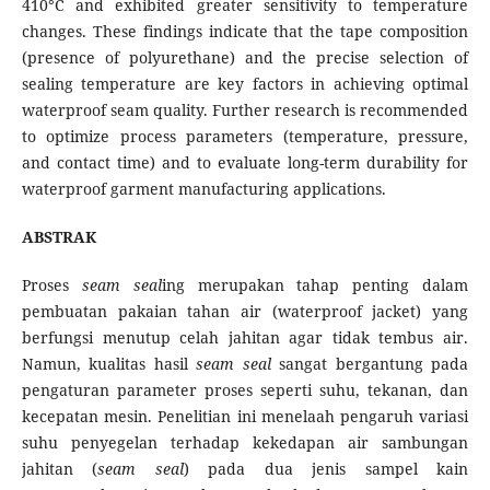
410°C and exhibited greater sensitivity to temperature
changes. These findings indicate that the tape composition
(presence of polyurethane) and the precise selection of
sealing temperature are key factors in achieving optimal
waterproof seam quality. Further research is recommended
to optimize process parameters (temperature, pressure,
and contact time) and to evaluate long-term durability for
waterproof garment manufacturing applications.
ABSTRAK
Proses
seam seal
ing merupakan tahap penting dalam
pembuatan pakaian tahan air (waterproof jacket) yang
berfungsi menutup celah jahitan agar tidak tembus air.
Namun, kualitas hasil
seam seal
sangat bergantung pada
pengaturan parameter proses seperti suhu, tekanan, dan
kecepatan mesin. Penelitian ini menelaah pengaruh variasi
suhu penyegelan terhadap kekedapan air sambungan
jahitan (
seam seal
) pada dua jenis sampel kain