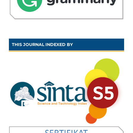
THIS JOURNAL INDEXED BY