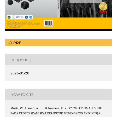
PDF
PUBLISHED
2026-01-20
HOW TO CITE
Murti, W., Hanafi, A. S. ., & Noviana, K. Y. . (2026). OPTIMASI SUHU
PADA PROSES SEAM SEALING UNTUK MENINGKATKAN KINERJA