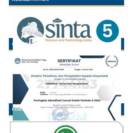
CERTIFICATE OF SINTA
CONTACT PERSON