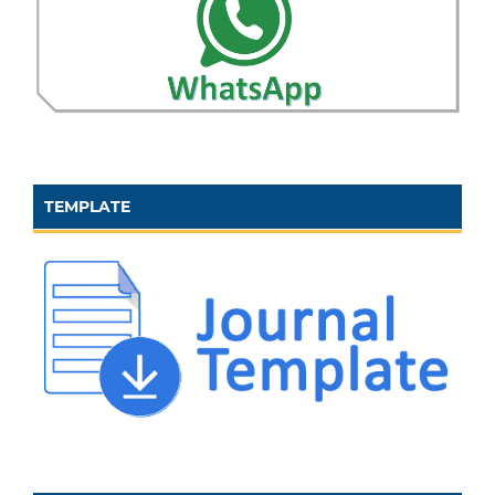
TEMPLATE