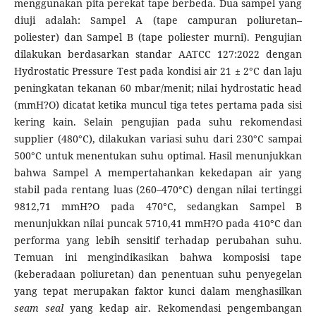
menggunakan pita perekat tape berbeda. Dua sampel yang
diuji adalah: Sampel A (tape campuran poliuretan–
poliester) dan Sampel B (tape poliester murni). Pengujian
dilakukan berdasarkan standar AATCC 127:2022 dengan
Hydrostatic Pressure Test pada kondisi air 21 ± 2°C dan laju
peningkatan tekanan 60 mbar/menit; nilai hydrostatic head
(mmH?O) dicatat ketika muncul tiga tetes pertama pada sisi
kering kain. Selain pengujian pada suhu rekomendasi
supplier (480°C), dilakukan variasi suhu dari 230°C sampai
500°C untuk menentukan suhu optimal. Hasil menunjukkan
bahwa Sampel A mempertahankan kekedapan air yang
stabil pada rentang luas (260–470°C) dengan nilai tertinggi
9812,71 mmH?O pada 470°C, sedangkan Sampel B
menunjukkan nilai puncak 5710,41 mmH?O pada 410°C dan
performa yang lebih sensitif terhadap perubahan suhu.
Temuan ini mengindikasikan bahwa komposisi tape
(keberadaan poliuretan) dan penentuan suhu penyegelan
yang tepat merupakan faktor kunci dalam menghasilkan
seam seal
yang kedap air. Rekomendasi pengembangan