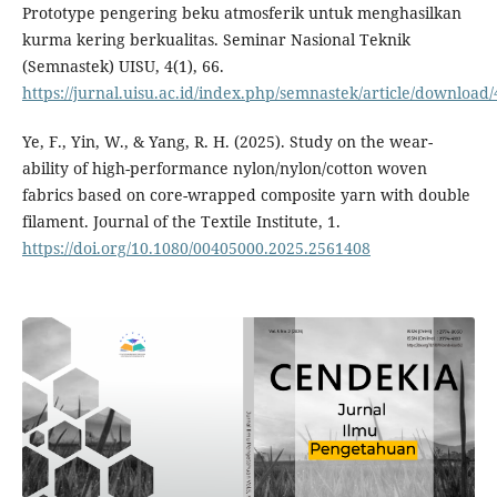
Prototype pengering beku atmosferik untuk menghasilkan
kurma kering berkualitas. Seminar Nasional Teknik
(Semnastek) UISU, 4(1), 66.
https://jurnal.uisu.ac.id/index.php/semnastek/article/download
Ye, F., Yin, W., & Yang, R. H. (2025). Study on the wear-
ability of high-performance nylon/nylon/cotton woven
fabrics based on core-wrapped composite yarn with double
filament. Journal of the Textile Institute, 1.
https://doi.org/10.1080/00405000.2025.2561408