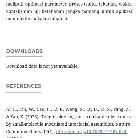
meliputi optimasi parameter proses (suhu, tekanan, waktu
kontak) dan uji ketahanan jangka panjang untuk aplikasi
manufaktur pakaian tahan air.
DOWNLOADS
Download data is not yet available.
REFERENCES
Ai, L., Lin, W., Cao, C., Li, P., Wang, X., Lv, D., Li, X., Yang, Z.,
& Yao, X. (2023). Tough soldering for stretchable electronics
by small-molecule modulated interfacial assemblies. Nature
Communications, 14(1).
https://doi.org/10.1038/s41467-023-