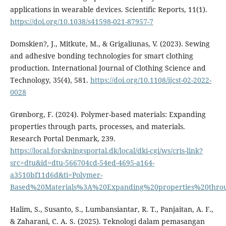
applications in wearable devices. Scientific Reports, 11(1).
https://doi.org/10.1038/s41598-021-87957-7
Domskien?, J., Mitkute, M., & Grigaliunas, V. (2023). Sewing
and adhesive bonding technologies for smart clothing
production. International Journal of Clothing Science and
Technology, 35(4), 581.
https://doi.org/10.1108/ijcst-02-2022-
0028
Grønborg, F. (2024). Polymer-based materials: Expanding
properties through parts, processes, and materials.
Research Portal Denmark, 239.
https://local.forskningsportal.dk/local/dki-cgi/ws/cris-link?
src=dtu&id=dtu-566704cd-54ed-4695-a164-
a3510bf11d6d&ti=Polymer-
Based%20Materials%3A%20Expanding%20properties%20thro
Halim, S., Susanto, S., Lumbansiantar, R. T., Panjaitan, A. F.,
& Zaharani, C. A. S. (2025). Teknologi dalam pemasangan