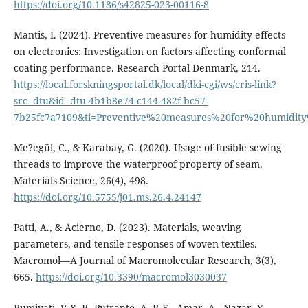
https://doi.org/10.1186/s42825-023-00116-8
Mantis, I. (2024). Preventive measures for humidity effects
on electronics: Investigation on factors affecting conformal
coating performance. Research Portal Denmark, 214.
https://local.forskningsportal.dk/local/dki-cgi/ws/cris-link?
src=dtu&id=dtu-4b1b8e74-c144-482f-bc57-
7b25fc7a7109&ti=Preventive%20measures%20for%20humidity
Me?egül, C., & Karabay, G. (2020). Usage of fusible sewing
threads to improve the waterproof property of seam.
Materials Science, 26(4), 498.
https://doi.org/10.5755/j01.ms.26.4.24147
Patti, A., & Acierno, D. (2023). Materials, weaving
parameters, and tensile responses of woven textiles.
Macromol—A Journal of Macromolecular Research, 3(3),
665.
https://doi.org/10.3390/macromol3030037
Rumiyati, V. S. P., Putranto, A. P. E., Amar, A., Nazar, Y.,