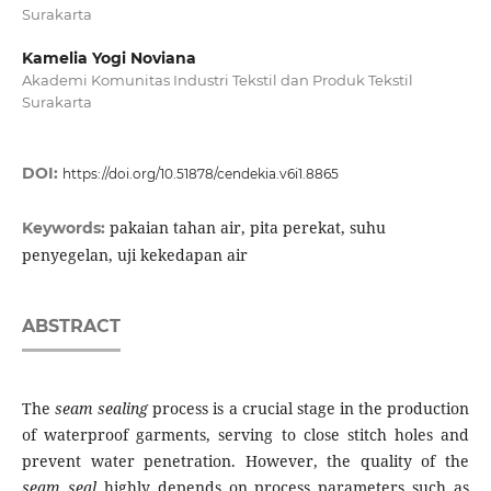
Surakarta
Kamelia Yogi Noviana
Akademi Komunitas Industri Tekstil dan Produk Tekstil
Surakarta
DOI:
https://doi.org/10.51878/cendekia.v6i1.8865
pakaian tahan air, pita perekat, suhu
Keywords:
penyegelan, uji kekedapan air
ABSTRACT
The
seam sealing
process is a crucial stage in the production
of waterproof garments, serving to close stitch holes and
prevent water penetration. However, the quality of the
seam seal
highly depends on process parameters such as