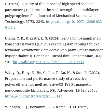
C. (2023). A study of the impact of high-speed sealing
parameter gradients on the seal strength in a multilayer
polypropylene film. Journal of Mechanical Science and
Technology, 37(5), 2343.
https://doi.org/10.1007/s12206-023-
0411-z
Utami, C. R., & Rastri, E. S. (2024). Pengaruh penambahan
konsentrasi wortel (Daucus carota L) dan tepung tapioka
terhadap karakteristik otak-otak ikan patin (Pangasianodon
hypophthalmus). Cendekia: Jurnal Ilmu Pengetahuan, 4(4),
407.
https://doi.org/10.51878/cendekia.v4i4.3341
Wang, Q., Feng, Z., He, C., Liu, T., Lu, H., & Sun, R. (2022).
Preparation and performance study of a reactive
polyurethane hot-melt adhesive/CS–Fe3O4 magnetic
nanocomposite film/fabric. RSC Advances, 12(42), 27463.
https://doi.org/10.1039/d2ra05614c
Widagdo, T. J., Belyamin, B., & Kamal, D. M. (2021).