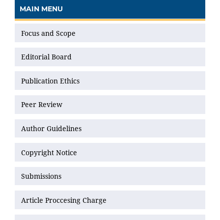
MAIN MENU
Focus and Scope
Editorial Board
Publication Ethics
Peer Review
Author Guidelines
Copyright Notice
Submissions
Article Proccesing Charge