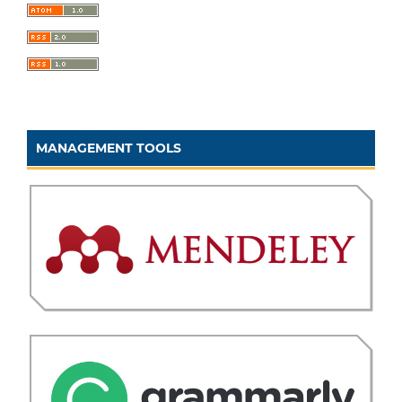
MANAGEMENT TOOLS