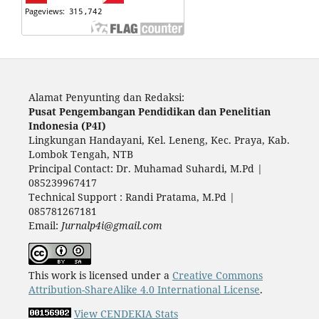
Alamat Penyunting dan Redaksi:
Pusat Pengembangan Pendidikan dan Penelitian
Indonesia (P4I)
Lingkungan Handayani, Kel. Leneng, Kec. Praya, Kab.
Lombok Tengah, NTB
Principal Contact: Dr. Muhamad Suhardi, M.Pd |
085239967417
Technical Support : Randi Pratama, M.Pd |
085781267181
Email:
Jurnalp4i@gmail.com
This work is licensed under a
Creative Commons
Attribution-ShareAlike 4.0 International License
.
View CENDEKIA Stats