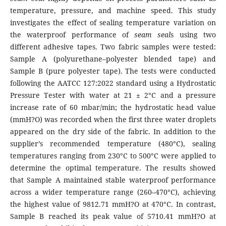
temperature, pressure, and machine speed. This study
investigates the effect of sealing temperature variation on
the waterproof performance of
seam seal
s using two
different adhesive tapes. Two fabric samples were tested:
Sample A (polyurethane–polyester blended tape) and
Sample B (pure polyester tape). The tests were conducted
following the AATCC 127:2022 standard using a Hydrostatic
Pressure Tester with water at 21 ± 2°C and a pressure
increase rate of 60 mbar/min; the hydrostatic head value
(mmH?O) was recorded when the first three water droplets
appeared on the dry side of the fabric. In addition to the
supplier’s recommended temperature (480°C), sealing
temperatures ranging from 230°C to 500°C were applied to
determine the optimal temperature. The results showed
that Sample A maintained stable waterproof performance
across a wider temperature range (260–470°C), achieving
the highest value of 9812.71 mmH?O at 470°C. In contrast,
Sample B reached its peak value of 5710.41 mmH?O at