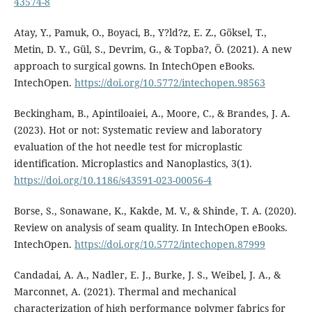
43574-8
Atay, Y., Pamuk, O., Boyaci, B., Y?ld?z, E. Z., Göksel, T.,
Metin, D. Y., Gül, S., Devrim, G., & Topba?, Ö. (2021). A new
approach to surgical gowns. In IntechOpen eBooks.
IntechOpen.
https://doi.org/10.5772/intechopen.98563
Beckingham, B., Apintiloaiei, A., Moore, C., & Brandes, J. A.
(2023). Hot or not: Systematic review and laboratory
evaluation of the hot needle test for microplastic
identification. Microplastics and Nanoplastics, 3(1).
https://doi.org/10.1186/s43591-023-00056-4
Borse, S., Sonawane, K., Kakde, M. V., & Shinde, T. A. (2020).
Review on analysis of seam quality. In IntechOpen eBooks.
IntechOpen.
https://doi.org/10.5772/intechopen.87999
Candadai, A. A., Nadler, E. J., Burke, J. S., Weibel, J. A., &
Marconnet, A. (2021). Thermal and mechanical
characterization of high performance polymer fabrics for