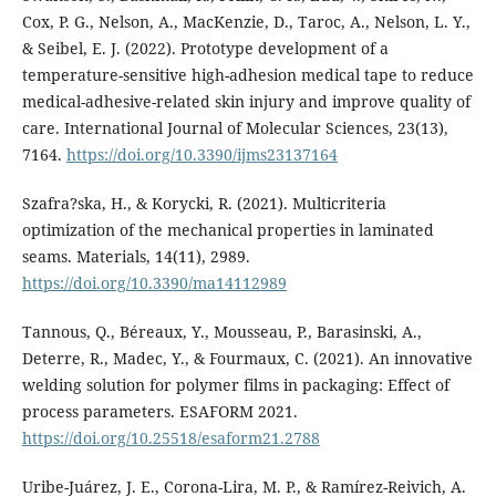
Cox, P. G., Nelson, A., MacKenzie, D., Taroc, A., Nelson, L. Y.,
& Seibel, E. J. (2022). Prototype development of a
temperature-sensitive high-adhesion medical tape to reduce
medical-adhesive-related skin injury and improve quality of
care. International Journal of Molecular Sciences, 23(13),
7164.
https://doi.org/10.3390/ijms23137164
Szafra?ska, H., & Korycki, R. (2021). Multicriteria
optimization of the mechanical properties in laminated
seams. Materials, 14(11), 2989.
https://doi.org/10.3390/ma14112989
Tannous, Q., Béreaux, Y., Mousseau, P., Barasinski, A.,
Deterre, R., Madec, Y., & Fourmaux, C. (2021). An innovative
welding solution for polymer films in packaging: Effect of
process parameters. ESAFORM 2021.
https://doi.org/10.25518/esaform21.2788
Uribe-Juárez, J. E., Corona-Lira, M. P., & Ramírez-Reivich, A.