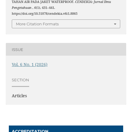
TAHAN AIR PADA JAKET WATERPROOF.
CENDEKIA: Jurnal Ilmu
Pengetahuan
,
6
(1), 431–441.
https://doi.org/10.51878/cendekia.v6i1.8865
More Citation Formats
ISSUE
Vol. 6 No. 1 (2026)
SECTION
Articles
ACCREDITATION