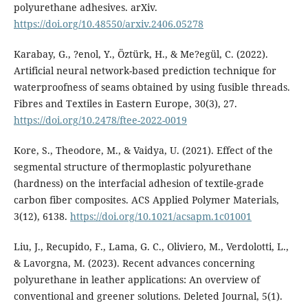
polyurethane adhesives. arXiv.
https://doi.org/10.48550/arxiv.2406.05278
Karabay, G., ?enol, Y., Öztürk, H., & Me?egül, C. (2022).
Artificial neural network-based prediction technique for
waterproofness of seams obtained by using fusible threads.
Fibres and Textiles in Eastern Europe, 30(3), 27.
https://doi.org/10.2478/ftee-2022-0019
Kore, S., Theodore, M., & Vaidya, U. (2021). Effect of the
segmental structure of thermoplastic polyurethane
(hardness) on the interfacial adhesion of textile-grade
carbon fiber composites. ACS Applied Polymer Materials,
3(12), 6138.
https://doi.org/10.1021/acsapm.1c01001
Liu, J., Recupido, F., Lama, G. C., Oliviero, M., Verdolotti, L.,
& Lavorgna, M. (2023). Recent advances concerning
polyurethane in leather applications: An overview of
conventional and greener solutions. Deleted Journal, 5(1).