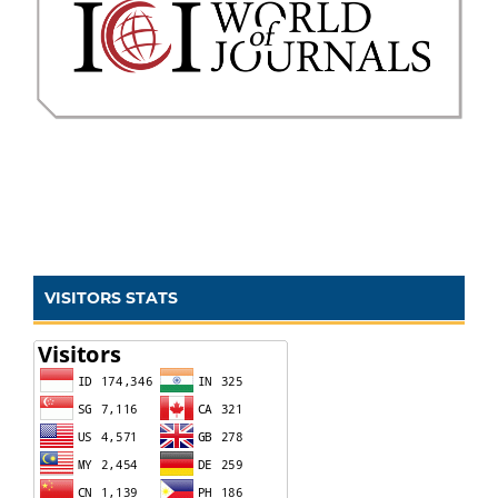
VISITORS STATS