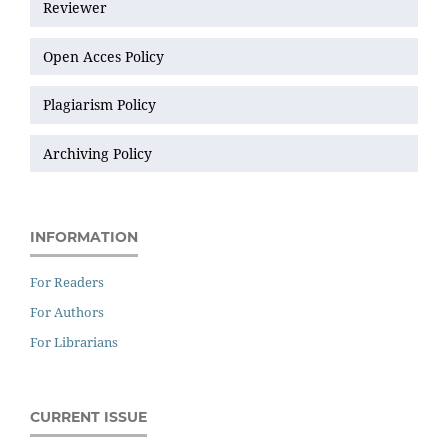
Reviewer
Open Acces Policy
Plagiarism Policy
Archiving Policy
INFORMATION
For Readers
For Authors
For Librarians
CURRENT ISSUE